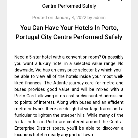
Posted on
January 4, 2022
by
admin
You Can Have Your Hotels In Porto,
Portugal City Centre Performed Safely
Need a 5-star hotel with a convention room? Or possibly
you want a luxury hotel in a selected value range. No
downside, Via has an easy price selector by which you’ll
be able to view all of the hotels inside your most well-
liked finances. The Adante journey card for metro and
buses provides good value and will be mixed with a
Porto Card, allowing at no cost or discounted admission
to points of interest. Along with buses and an efficient
metro network, there are delightful vintage trams and a
funicular to lighten the steeper hills. While many of the
5-star hotels in Porto are centered around the Central
Enterprise District space, you’ll be able to discover a
luxurious hotel in nearly any part of town.