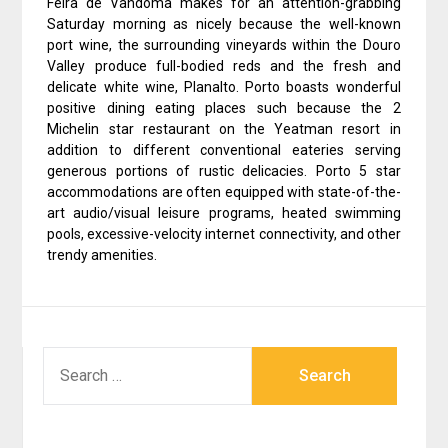
Feira de Vandoma makes for an attention-grabbing
Saturday morning as nicely because the well-known
port wine, the surrounding vineyards within the Douro
Valley produce full-bodied reds and the fresh and
delicate white wine, Planalto. Porto boasts wonderful
positive dining eating places such because the 2
Michelin star restaurant on the Yeatman resort in
addition to different conventional eateries serving
generous portions of rustic delicacies. Porto 5 star
accommodations are often equipped with state-of-the-
art audio/visual leisure programs, heated swimming
pools, excessive-velocity internet connectivity, and other
trendy amenities.
SEARCH
FOR: