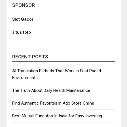
SPONSOR
Slot Gacor
situs toto
RECENT POSTS
AI Translation Earbuds That Work in Fast Paced
Environments
The Truth About Daily Health Maintenance
Find Authentic Favorites in Ado Store Online
Best Mutual Fund App In India for Easy Investing