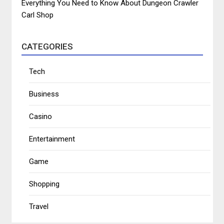
Everything You Need to Know About Dungeon Crawler
Carl Shop
CATEGORIES
Tech
Business
Casino
Entertainment
Game
Shopping
Travel