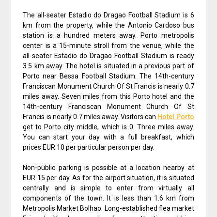
The all-seater Estadio do Dragao Football Stadium is 6
km from the property, while the Antonio Cardoso bus
station is a hundred meters away. Porto metropolis
center is a 15-minute stroll from the venue, while the
all-seater Estadio do Dragao Football Stadium is ready
3.5 km away. The hotel is situated in a previous part of
Porto near Bessa Football Stadium. The 14th-century
Franciscan Monument Church Of St Francis is nearly 0.7
miles away. Seven miles from this Porto hotel and the
14th-century Franciscan Monument Church Of St
Francis is nearly 0.7 miles away. Visitors can
Hotel Porto
get to Porto city middle, which is 0. Three miles away.
You can start your day with a full breakfast, which
prices EUR 10 per particular person per day.
Non-public parking is possible at a location nearby at
EUR 15 per day. As for the airport situation, it is situated
centrally and is simple to enter from virtually all
components of the town. It is less than 1.6 km from
Metropolis Market Bolhao. Long-established flea market