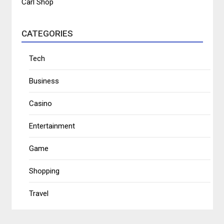
Carl Shop
CATEGORIES
Tech
Business
Casino
Entertainment
Game
Shopping
Travel