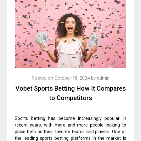
Posted on
October 18, 2024
by
admin
Vobet Sports Betting How It Compares
to Competitors
Sports betting has become increasingly popular in
recent years, with more and more people looking to
place bets on their favorite teams and players. One of
the leading sports betting platforms in the market is