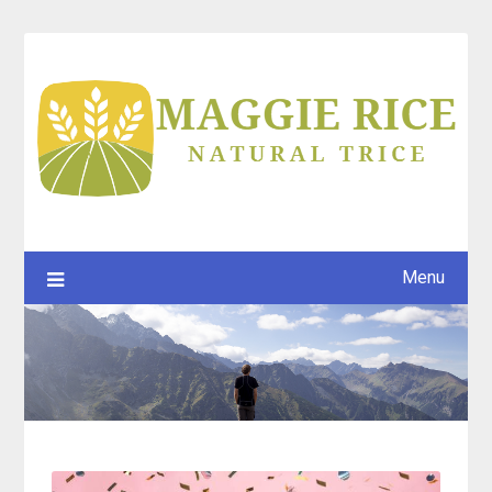
Skip
to
content
Menu