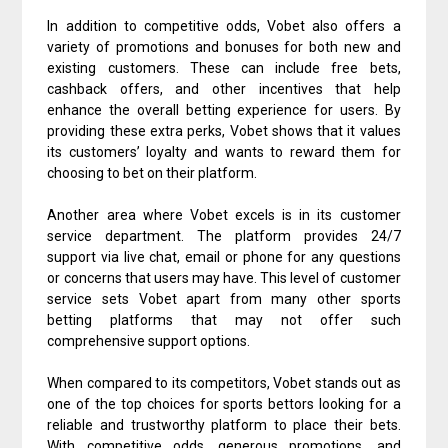
In addition to competitive odds, Vobet also offers a
variety of promotions and bonuses for both new and
existing customers. These can include free bets,
cashback offers, and other incentives that help
enhance the overall betting experience for users. By
providing these extra perks, Vobet shows that it values
its customers’ loyalty and wants to reward them for
choosing to bet on their platform.
Another area where Vobet excels is in its customer
service department. The platform provides 24/7
support via live chat, email or phone for any questions
or concerns that users may have. This level of customer
service sets Vobet apart from many other sports
betting platforms that may not offer such
comprehensive support options.
When compared to its competitors, Vobet stands out as
one of the top choices for sports bettors looking for a
reliable and trustworthy platform to place their bets.
With competitive odds, generous promotions, and