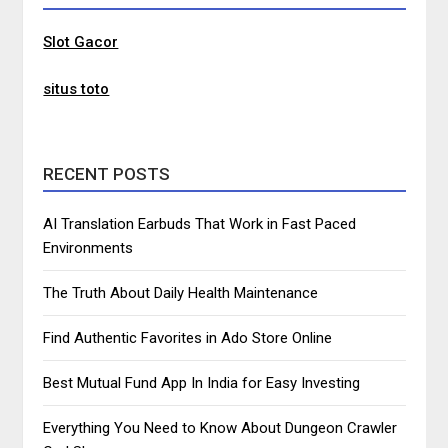
Slot Gacor
situs toto
RECENT POSTS
AI Translation Earbuds That Work in Fast Paced
Environments
The Truth About Daily Health Maintenance
Find Authentic Favorites in Ado Store Online
Best Mutual Fund App In India for Easy Investing
Everything You Need to Know About Dungeon Crawler