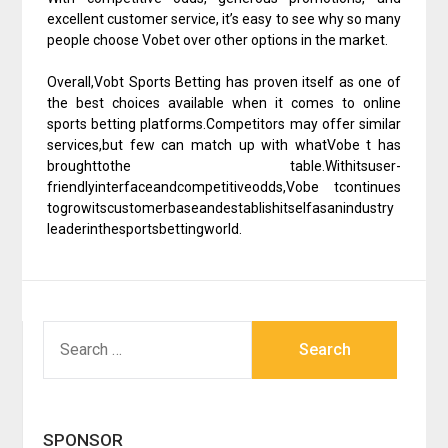
excellent customer service, it’s easy to see why so many
people choose Vobet over other options in the market.
Overall,Vobt Sports Betting has proven itself as one of
the best choices available when it comes to online
sports betting platforms.Competitors may offer similar
services,but few can match up with whatVobe t has
broughttothe table.Withitsuser-
friendlyinterfaceandcompetitiveodds,Vobe tcontinues
togrowitscustomerbaseandestablishitselfasanindustry
leaderinthesportsbettingworld.
SEARCH
FOR:
SPONSOR