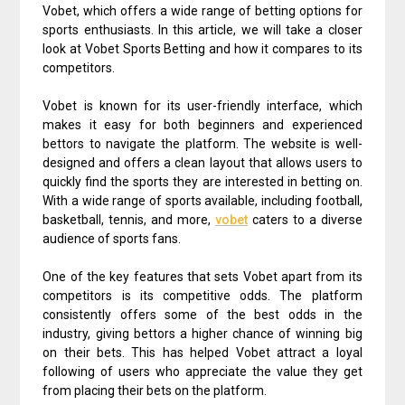
Vobet, which offers a wide range of betting options for
sports enthusiasts. In this article, we will take a closer
look at Vobet Sports Betting and how it compares to its
competitors.
Vobet is known for its user-friendly interface, which
makes it easy for both beginners and experienced
bettors to navigate the platform. The website is well-
designed and offers a clean layout that allows users to
quickly find the sports they are interested in betting on.
With a wide range of sports available, including football,
basketball, tennis, and more,
vobet
caters to a diverse
audience of sports fans.
One of the key features that sets Vobet apart from its
competitors is its competitive odds. The platform
consistently offers some of the best odds in the
industry, giving bettors a higher chance of winning big
on their bets. This has helped Vobet attract a loyal
following of users who appreciate the value they get
from placing their bets on the platform.