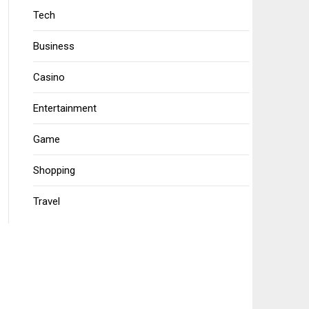
Tech
Business
Casino
Entertainment
Game
Shopping
Travel