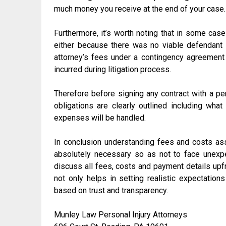
much money you receive at the end of your case.
Furthermore, it’s worth noting that in some cas
either because there was no viable defendant 
attorney’s fees under a contingency agreement 
incurred during litigation process.
Therefore before signing any contract with a per
obligations are clearly outlined including wh
expenses will be handled.
In conclusion understanding fees and costs ass
absolutely necessary so as not to face unexp
discuss all fees, costs and payment details upf
not only helps in setting realistic expectations
based on trust and transparency.
Munley Law Personal Injury Attorneys