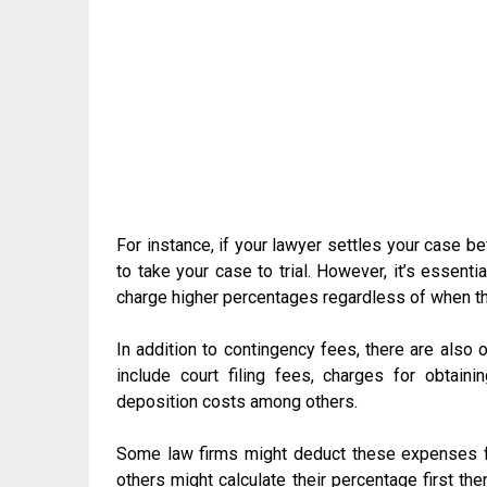
For instance, if your lawyer settles your case be
to take your case to trial. However, it’s essent
charge higher percentages regardless of when th
In addition to contingency fees, there are also 
include court filing fees, charges for obtain
deposition costs among others.
Some law firms might deduct these expenses f
others might calculate their percentage first t