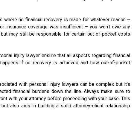
es where no financial recovery is made for whatever reason –
or insurance coverage was insufficient – you won’t owe any
but may still be responsible for certain out-of-pocket costs
sonal injury lawyer ensure that all aspects regarding financial
at happens if no recovery is achieved and how out-of-pocket
ociated with personal injury lawyers can be complex but it’s
ected financial burdens down the line. Always make sure to
ront with your attorney before proceeding with your case. This
 but also aids in building a solid attorney-client relationship