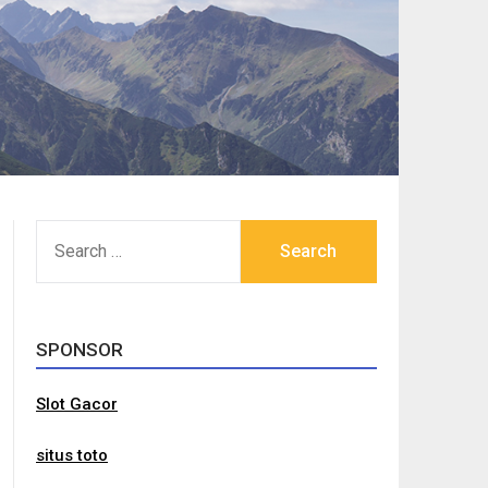
SEARCH
FOR:
SPONSOR
Slot Gacor
situs toto