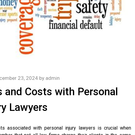
cember 23, 2024
by
admin
 and Costs with Personal
ry Lawyers
ts associated with personal injury lawyers is crucial when