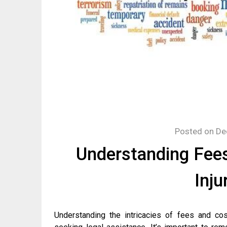
Posted on
De
Understanding Fees
Inju
Understanding the intricacies of fees and cos