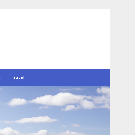
g
Travel