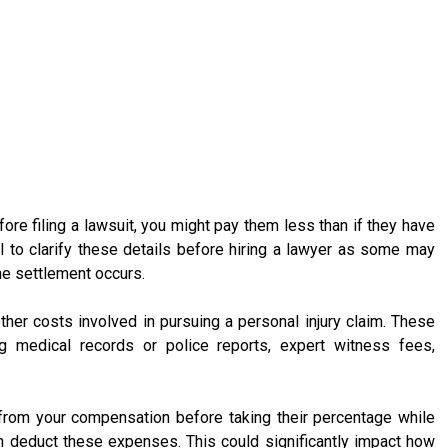
fore filing a lawsuit, you might pay them less than if they have
ial to clarify these details before hiring a lawyer as some may
e settlement occurs.
other costs involved in pursuing a personal injury claim. These
ing medical records or police reports, expert witness fees,
rom your compensation before taking their percentage while
hen deduct these expenses. This could significantly impact how