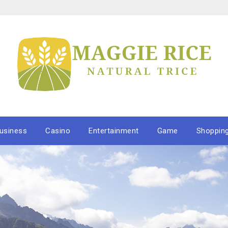
usiness
Casino
Entertainment
Game
Shoppin