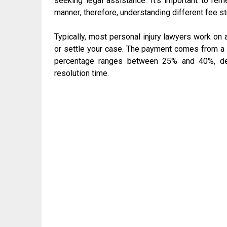
seeking legal assistance. It’s important to rem
manner; therefore, understanding different fee s
Typically, most personal injury lawyers work on 
or settle your case. The payment comes from a 
percentage ranges between 25% and 40%, dep
resolution time.