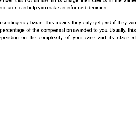
ember that not all law firms charge their clients in the same
tructures can help you make an informed decision.
a contingency basis. This means they only get paid if they win
percentage of the compensation awarded to you. Usually, this
ending on the complexity of your case and its stage at