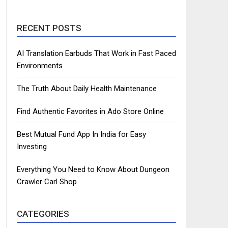
RECENT POSTS
AI Translation Earbuds That Work in Fast Paced
Environments
The Truth About Daily Health Maintenance
Find Authentic Favorites in Ado Store Online
Best Mutual Fund App In India for Easy
Investing
Everything You Need to Know About Dungeon
Crawler Carl Shop
CATEGORIES