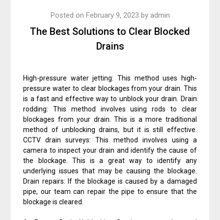
Posted on
February 9, 2023
by
admin
The Best Solutions to Clear Blocked
Drains
High-pressure water jetting: This method uses high-
pressure water to clear blockages from your drain. This
is a fast and effective way to unblock your drain. Drain
rodding: This method involves using rods to clear
blockages from your drain. This is a more traditional
method of unblocking drains, but it is still effective.
CCTV drain surveys: This method involves using a
camera to inspect your drain and identify the cause of
the blockage. This is a great way to identify any
underlying issues that may be causing the blockage.
Drain repairs: If the blockage is caused by a damaged
pipe, our team can repair the pipe to ensure that the
blockage is cleared.