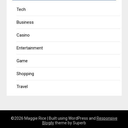
Tech
Business
Casino
Entertainment
Game
Shopping
Travel
©2026 Maggie Rice
| Built using WordPress and
Responsive
Blogily
theme by Superb