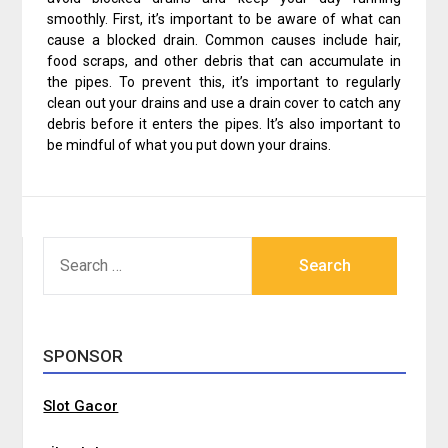
smoothly. First, it’s important to be aware of what can
cause a blocked drain. Common causes include hair,
food scraps, and other debris that can accumulate in
the pipes. To prevent this, it’s important to regularly
clean out your drains and use a drain cover to catch any
debris before it enters the pipes. It’s also important to
be mindful of what you put down your drains.
SEARCH
FOR:
SPONSOR
Slot Gacor