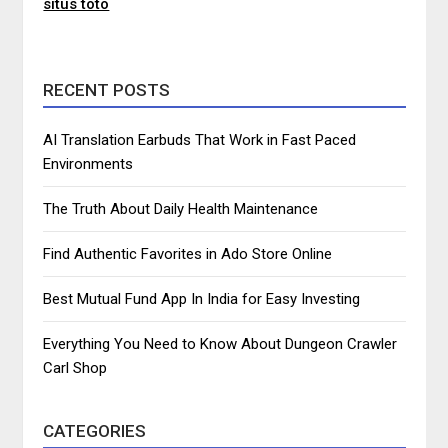
situs toto
RECENT POSTS
AI Translation Earbuds That Work in Fast Paced
Environments
The Truth About Daily Health Maintenance
Find Authentic Favorites in Ado Store Online
Best Mutual Fund App In India for Easy Investing
Everything You Need to Know About Dungeon Crawler
Carl Shop
CATEGORIES