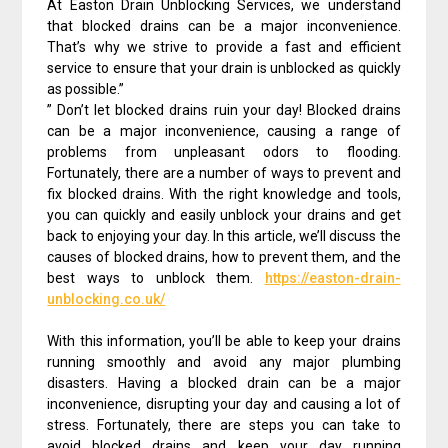
At Easton Drain Unblocking Services, we understand
that blocked drains can be a major inconvenience.
That’s why we strive to provide a fast and efficient
service to ensure that your drain is unblocked as quickly
as possible.”
” Don’t let blocked drains ruin your day! Blocked drains
can be a major inconvenience, causing a range of
problems from unpleasant odors to flooding.
Fortunately, there are a number of ways to prevent and
fix blocked drains. With the right knowledge and tools,
you can quickly and easily unblock your drains and get
back to enjoying your day. In this article, we’ll discuss the
causes of blocked drains, how to prevent them, and the
best ways to unblock them.
https://easton-drain-
unblocking.co.uk/
With this information, you’ll be able to keep your drains
running smoothly and avoid any major plumbing
disasters. Having a blocked drain can be a major
inconvenience, disrupting your day and causing a lot of
stress. Fortunately, there are steps you can take to
avoid blocked drains and keep your day running