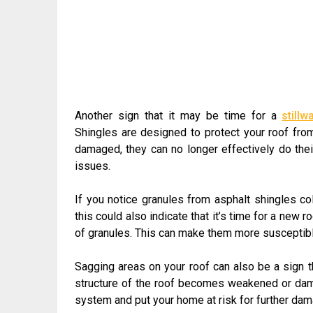
Another sign that it may be time for a
still
Shingles are designed to protect your roof fro
damaged, they can no longer effectively do thei
issues.
If you notice granules from asphalt shingles co
this could also indicate that it’s time for a new 
of granules. This can make them more susceptibl
Sagging areas on your roof can also be a sign t
structure of the roof becomes weakened or dama
system and put your home at risk for further dam