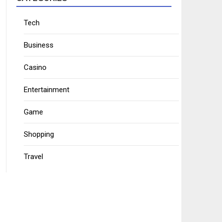
Tech
Business
Casino
Entertainment
Game
Shopping
Travel