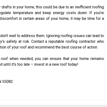
or drafts in your home, this could be due to an inefficient roofing
egulate temperature and keep energy costs down. If you’re
discomfort in certain areas of your home, it may be time for a
r, don’t wait to address them. Ignoring roofing issues can lead to
y’s safety at risk. Contact a reputable roofing contractor who
tion of your roof and recommend the best course of action.
r roof when needed, you can ensure that your home remains
 until it’s too late – invest in a new roof today!
N 55082