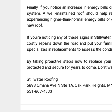
Finally, if you notice an increase in energy bills 
system. A well-maintained roof should help r
experiencing higher-than-normal energy bills or 
new roof.
If you’re noticing any of these signs in Stillwate
costly repairs down the road and put your famil
specializes in replacements to assess the condi
By taking proactive steps now to replace you
protected and secure for years to come. Don’t wait
Stillwater Roofing
5898 Omaha Ave N Ste 1A, Oak Park Heights, M
651-867-4333