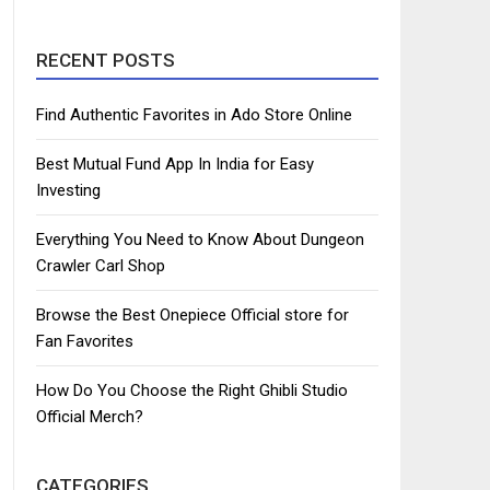
RECENT POSTS
Find Authentic Favorites in Ado Store Online
Best Mutual Fund App In India for Easy
Investing
Everything You Need to Know About Dungeon
Crawler Carl Shop
Browse the Best Onepiece Official store for
Fan Favorites
How Do You Choose the Right Ghibli Studio
Official Merch?
CATEGORIES