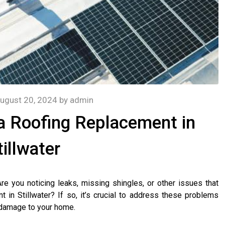
ugust 20, 2024
by
admin
r a Roofing Replacement in
tillwater
e you noticing leaks, missing shingles, or other issues that
nt in Stillwater? If so, it’s crucial to address these problems
 damage to your home.