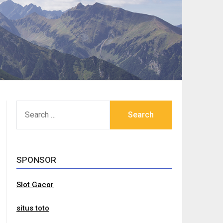
SEARCH
FOR:
SPONSOR
Slot Gacor
situs toto