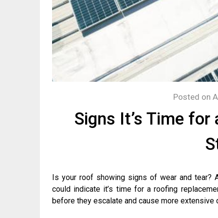
Posted on
A
Signs It’s Time fo
S
Is your roof showing signs of wear and tear? Ar
could indicate it’s time for a roofing replaceme
before they escalate and cause more extensive