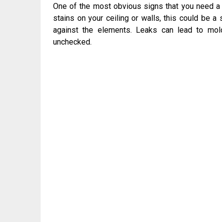
One of the most obvious signs that you need a n
stains on your ceiling or walls, this could be a
against the elements. Leaks can lead to mold
unchecked.