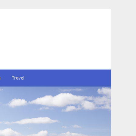
g
Travel