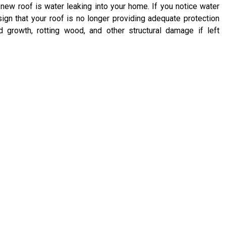
ew roof is water leaking into your home. If you notice water
 sign that your roof is no longer providing adequate protection
 growth, rotting wood, and other structural damage if left