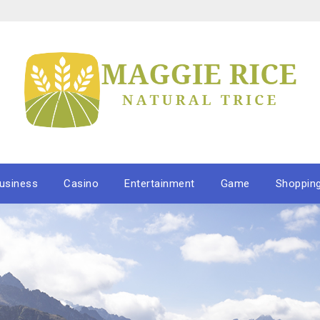
usiness
Casino
Entertainment
Game
Shoppin