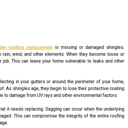
water roofing replacement
is missing or damaged shingles.
m rain, wind, and other elements. When they become loose or
r job. This can leave your home vulnerable to leaks and other
llecting in your gutters or around the perimeter of your home,
roof. As shingles age, they begin to lose their protective coating
e to damage from UV rays and other environmental factors.
hat it needs replacing. Sagging can occur when the underlying
ged. This can compromise the integrity of the entire roofing
age.