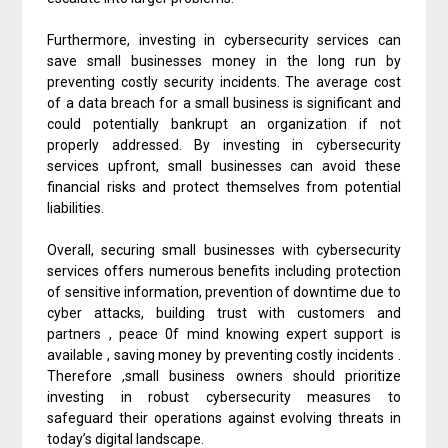
Furthermore, investing in cybersecurity services can
save small businesses money in the long run by
preventing costly security incidents. The average cost
of a data breach for a small business is significant and
could potentially bankrupt an organization if not
properly addressed. By investing in cybersecurity
services upfront, small businesses can avoid these
financial risks and protect themselves from potential
liabilities.
Overall, securing small businesses with cybersecurity
services offers numerous benefits including protection
of sensitive information, prevention of downtime due to
cyber attacks, building trust with customers and
partners , peace 0f mind knowing expert support is
available , saving money by preventing costly incidents .
Therefore ,small business owners should prioritize
investing in robust cybersecurity measures to
safeguard their operations against evolving threats in
today’s digital landscape.