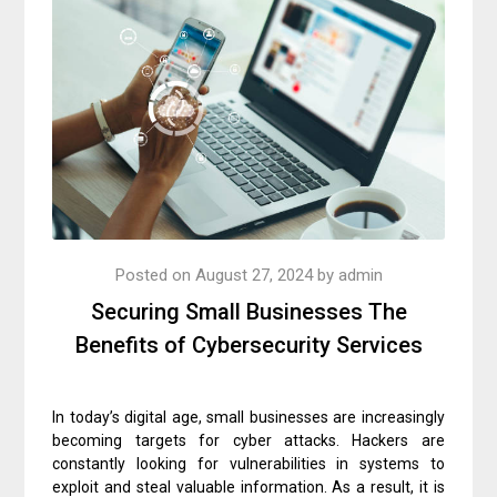
Posted on
August 27, 2024
by
admin
Securing Small Businesses The
Benefits of Cybersecurity Services
In today’s digital age, small businesses are increasingly
becoming targets for cyber attacks. Hackers are
constantly looking for vulnerabilities in systems to
exploit and steal valuable information. As a result, it is