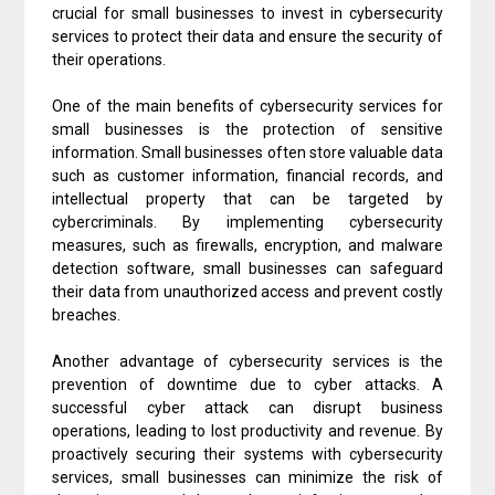
crucial for small businesses to invest in cybersecurity
services to protect their data and ensure the security of
their operations.
One of the main benefits of cybersecurity services for
small businesses is the protection of sensitive
information. Small businesses often store valuable data
such as customer information, financial records, and
intellectual property that can be targeted by
cybercriminals. By implementing cybersecurity
measures, such as firewalls, encryption, and malware
detection software, small businesses can safeguard
their data from unauthorized access and prevent costly
breaches.
Another advantage of cybersecurity services is the
prevention of downtime due to cyber attacks. A
successful cyber attack can disrupt business
operations, leading to lost productivity and revenue. By
proactively securing their systems with cybersecurity
services, small businesses can minimize the risk of