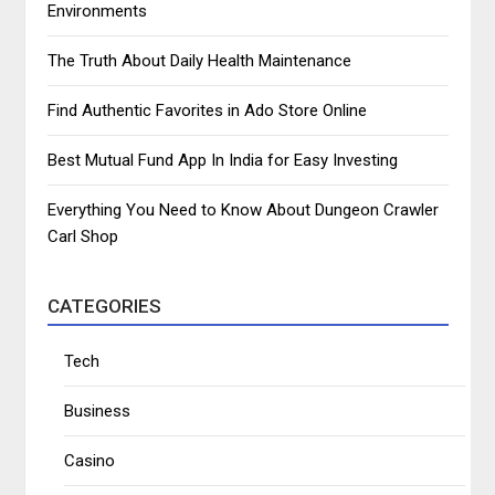
Environments
The Truth About Daily Health Maintenance
Find Authentic Favorites in Ado Store Online
Best Mutual Fund App In India for Easy Investing
Everything You Need to Know About Dungeon Crawler
Carl Shop
CATEGORIES
Tech
Business
Casino