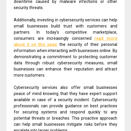
downtime caused by malware infections or other
security threats.
Additionally, investing in cybersecurity services can help
small businesses build trust with customers and
partners. In today’s competitive marketplace,
consumers are increasingly concerned
read more
about it on this page
the security of their personal
information when interacting with businesses online. By
demonstrating a commitment to protecting customer
data through robust cybersecurity measures, small
businesses can enhance their reputation and attract
more customers.
Cybersecurity services also offer small businesses
peace of mind knowing that they have expert support
available in case of a security incident. Cybersecurity
professionals can provide guidance on best practices
for securing systems and respond quickly to any
potential threats or breaches. This proactive approach
can help small businesses mitigate risks before they
escalate into larger problems.