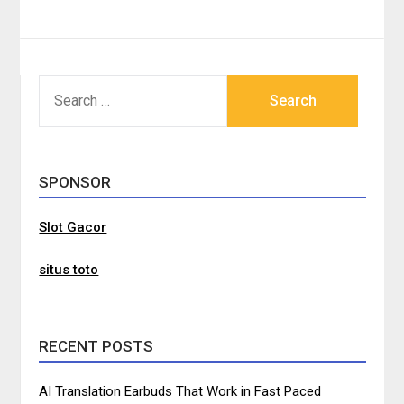
SEARCH
FOR:
SPONSOR
Slot Gacor
situs toto
RECENT POSTS
AI Translation Earbuds That Work in Fast Paced