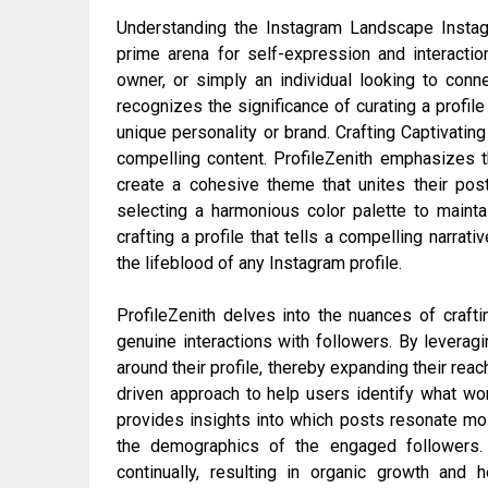
Understanding the Instagram Landscape Instagr
prime arena for self-expression and interaction
owner, or simply an individual looking to connec
recognizes the significance of curating a profile
unique personality or brand. Crafting Captivatin
compelling content. ProfileZenith emphasizes th
create a cohesive theme that unites their post
selecting a harmonious color palette to mainta
crafting a profile that tells a compelling narr
the lifeblood of any Instagram profile.
ProfileZenith delves into the nuances of crafti
genuine interactions with followers. By levera
around their profile, thereby expanding their rea
driven approach to help users identify what wor
provides insights into which posts resonate mos
the demographics of the engaged followers. 
continually, resulting in organic growth and