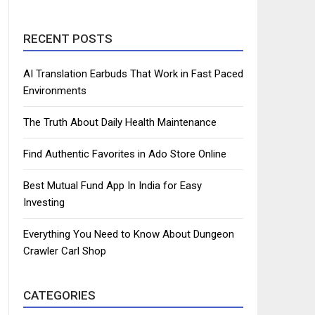
RECENT POSTS
AI Translation Earbuds That Work in Fast Paced
Environments
The Truth About Daily Health Maintenance
Find Authentic Favorites in Ado Store Online
Best Mutual Fund App In India for Easy
Investing
Everything You Need to Know About Dungeon
Crawler Carl Shop
CATEGORIES