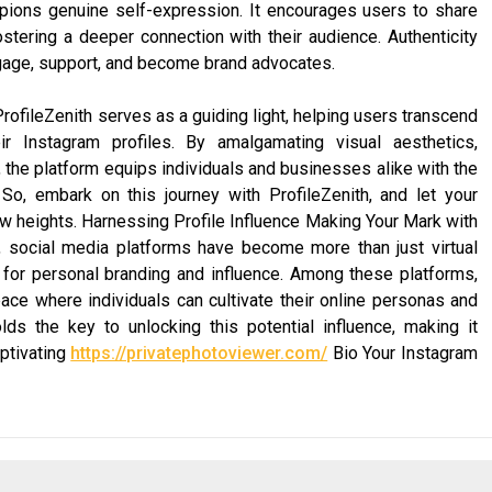
ampions genuine self-expression. It encourages users to share
ostering a deeper connection with their audience. Authenticity
ngage, support, and become brand advocates.
rofileZenith serves as a guiding light, helping users transcend
r Instagram profiles. By amalgamating visual aesthetics,
 the platform equips individuals and businesses alike with the
 So, embark on this journey with ProfileZenith, and let your
ew heights. Harnessing Profile Influence Making Your Mark with
, social media platforms have become more than just virtual
 for personal branding and influence. Among these platforms,
ace where individuals can cultivate their online personas and
olds the key to unlocking this potential influence, making it
aptivating
https://privatephotoviewer.com/
Bio Your Instagram