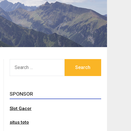
SEARCH
FOR:
SPONSOR
Slot Gacor
situs toto