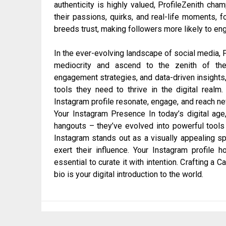
authenticity is highly valued, ProfileZenith ch
their passions, quirks, and real-life moments, f
breeds trust, making followers more likely to e
In the ever-evolving landscape of social media, P
mediocrity and ascend to the zenith of thei
engagement strategies, and data-driven insights,
tools they need to thrive in the digital realm.
Instagram profile resonate, engage, and reach n
Your Instagram Presence In today’s digital age
hangouts – they’ve evolved into powerful tools
Instagram stands out as a visually appealing sp
exert their influence. Your Instagram profile h
essential to curate it with intention. Crafting a C
bio is your digital introduction to the world.