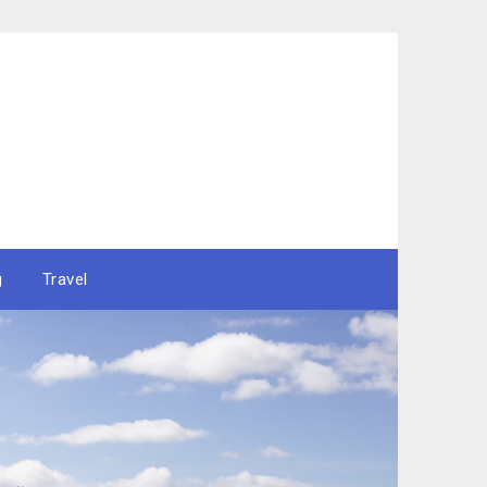
g
Travel