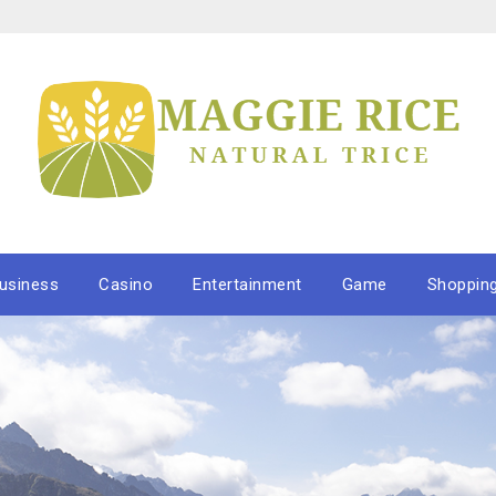
usiness
Casino
Entertainment
Game
Shoppin