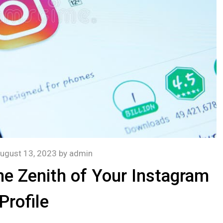
ugust 13, 2023
by
admin
he Zenith of Your Instagram
Profile