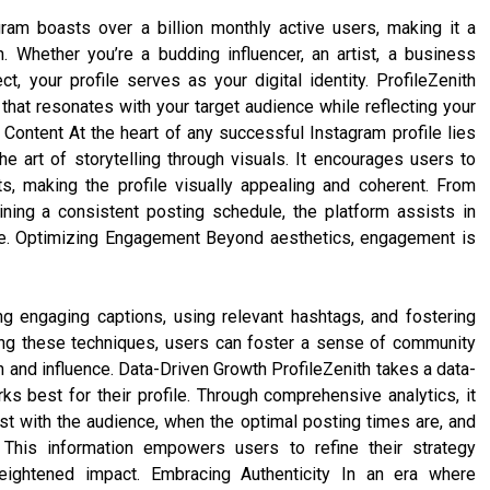
am boasts over a billion monthly active users, making it a
. Whether you’re a budding influencer, an artist, a business
t, your profile serves as your digital identity. ProfileZenith
 that resonates with your target audience while reflecting your
g Content At the heart of any successful Instagram profile lies
e art of storytelling through visuals. It encourages users to
s, making the profile visually appealing and coherent. From
ining a consistent posting schedule, the platform assists in
ative. Optimizing Engagement Beyond aesthetics, engagement is
ng engaging captions, using relevant hashtags, and fostering
ging these techniques, users can foster a sense of community
ch and influence. Data-Driven Growth ProfileZenith takes a data-
ks best for their profile. Through comprehensive analytics, it
t with the audience, when the optimal posting times are, and
This information empowers users to refine their strategy
 heightened impact. Embracing Authenticity In an era where