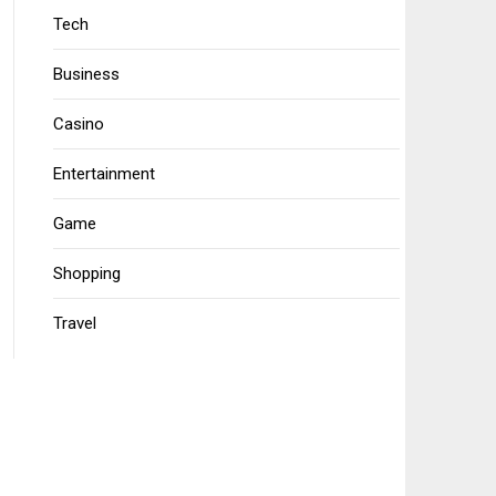
Tech
Business
Casino
Entertainment
Game
Shopping
Travel