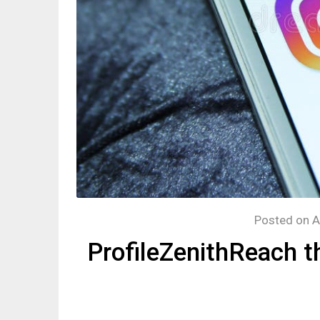
Posted on
A
ProfileZenithReach t