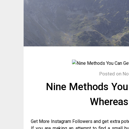
Posted on
No
Nine Methods You 
Whereas
Get More Instagram Followers and get extra pote
If you are making an attempt to find a small b