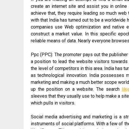
create an internet site and assist you in online
achieve that, they require leading so much web tra
with that India has turned out to be a worldwid
companies use Web optimization and native en
construct a market value. In this specific ep
reliable means of data. Nearly everyone browses t
Ppc (PPC): The promoter pays out the publisher to
a position to lead the website visitors towards t
the level of competitors in this area. India has t
as technological innovation. India possesses ma
marketing and making a much better scope worldwi
up the position on a website. The search
lik
sleeves that they usually use to help make a sit
which pulls in visitors.
Social media advertising and marketing is a str
instruments of social platforms. With a few of t