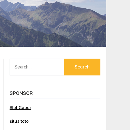
SEARCH
FOR:
SPONSOR
Slot Gacor
situs toto