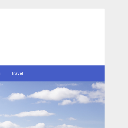
g
Travel