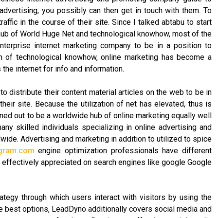
 advertising, you possibly can then get in touch with them. To
ffic in the course of their site. Since I talked abtabu to start
e hub of World Huge Net and technological knowhow, most of the
terprise internet marketing company to be in a position to
och of technological knowhow, online marketing has become a
he internet for info and information.
 distribute their content material articles on the web to be in
heir site. Because the utilization of net has elevated, thus is
urned out to be a worldwide hub of online marketing equally well
ny skilled individuals specializing in online advertising and
de. Advertising and marketing in addition to utilized to spice
igram.com
engine optimization professionals have different
e effectively appreciated on search engines like google Google
ategy through which users interact with visitors by using the
he best options, LeadDyno additionally covers social media and