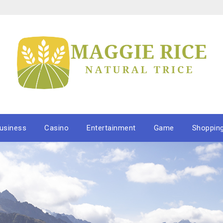
usiness
Casino
Entertainment
Game
Shoppin