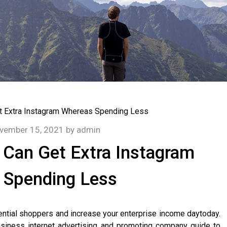
vember 15, 2021
by
admin
Can Get Extra Instagram
 Spending Less
ntial shoppers and increase your enterprise income daytoday.
usiness internet advertising and promoting company guide to