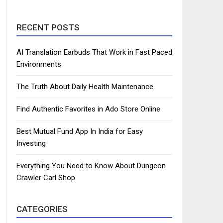
RECENT POSTS
AI Translation Earbuds That Work in Fast Paced
Environments
The Truth About Daily Health Maintenance
Find Authentic Favorites in Ado Store Online
Best Mutual Fund App In India for Easy
Investing
Everything You Need to Know About Dungeon
Crawler Carl Shop
CATEGORIES