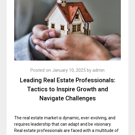
Posted on
January 10, 2025
by
admin
Leading Real Estate Professionals:
Tactics to Inspire Growth and
Navigate Challenges
The real estate market is dynamic, ever-evolving, and
requires leadership that can adapt and be visionary.
Real estate professionals are faced with a multitude of