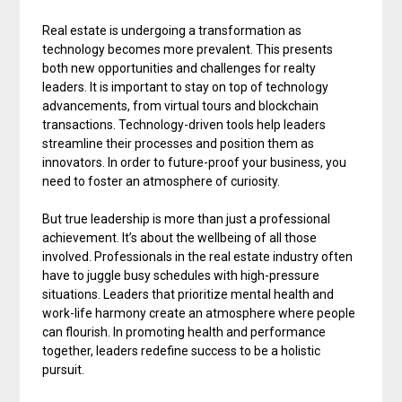
Real estate is undergoing a transformation as
technology becomes more prevalent. This presents
both new opportunities and challenges for realty
leaders. It is important to stay on top of technology
advancements, from virtual tours and blockchain
transactions. Technology-driven tools help leaders
streamline their processes and position them as
innovators. In order to future-proof your business, you
need to foster an atmosphere of curiosity.
But true leadership is more than just a professional
achievement. It’s about the wellbeing of all those
involved. Professionals in the real estate industry often
have to juggle busy schedules with high-pressure
situations. Leaders that prioritize mental health and
work-life harmony create an atmosphere where people
can flourish. In promoting health and performance
together, leaders redefine success to be a holistic
pursuit.