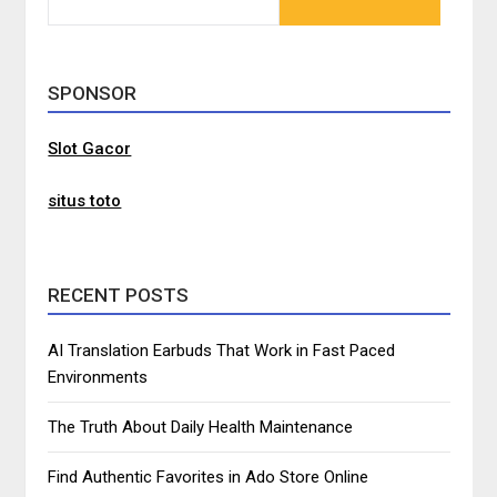
FOR:
SPONSOR
Slot Gacor
situs toto
RECENT POSTS
AI Translation Earbuds That Work in Fast Paced
Environments
The Truth About Daily Health Maintenance
Find Authentic Favorites in Ado Store Online