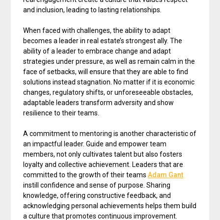
and inclusion, leading to lasting relationships.
When faced with challenges, the ability to adapt
becomes a leader in real estate’s strongest ally. The
ability of a leader to embrace change and adapt
strategies under pressure, as well as remain calm in the
face of setbacks, will ensure that they are able to find
solutions instead stagnation. No matter if it is economic
changes, regulatory shifts, or unforeseeable obstacles,
adaptable leaders transform adversity and show
resilience to their teams.
A commitment to mentoring is another characteristic of
an impactful leader. Guide and empower team
members, not only cultivates talent but also fosters
loyalty and collective achievement. Leaders that are
committed to the growth of their teams
Adam Gant
instill confidence and sense of purpose. Sharing
knowledge, offering constructive feedback, and
acknowledging personal achievements helps them build
a culture that promotes continuous improvement.