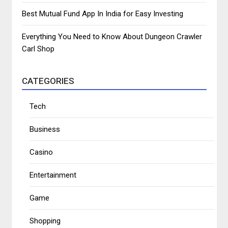
Best Mutual Fund App In India for Easy Investing
Everything You Need to Know About Dungeon Crawler
Carl Shop
CATEGORIES
Tech
Business
Casino
Entertainment
Game
Shopping