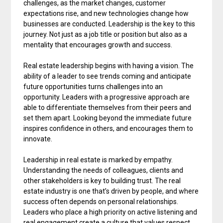
challenges, as the market changes, customer
expectations rise, and new technologies change how
businesses are conducted. Leadership is the key to this
journey. Not just as a job title or position but also as a
mentality that encourages growth and success.
Real estate leadership begins with having a vision. The
ability of a leader to see trends coming and anticipate
future opportunities turns challenges into an
opportunity. Leaders with a progressive approach are
able to differentiate themselves from their peers and
set them apart. Looking beyond the immediate future
inspires confidence in others, and encourages them to
innovate.
Leadership in real estate is marked by empathy.
Understanding the needs of colleagues, clients and
other stakeholders is key to building trust. The real
estate industry is one that’s driven by people, and where
success often depends on personal relationships.
Leaders who place a high priority on active listening and
real engagement create a culture that values respect