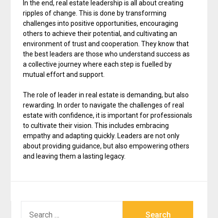
In the end, real estate leadership is all about creating
ripples of change. This is done by transforming
challenges into positive opportunities, encouraging
others to achieve their potential, and cultivating an
environment of trust and cooperation. They know that
the best leaders are those who understand success as
a collective journey where each step is fuelled by
mutual effort and support.
The role of leader in real estate is demanding, but also
rewarding. In order to navigate the challenges of real
estate with confidence, it is important for professionals
to cultivate their vision. This includes embracing
empathy and adapting quickly. Leaders are not only
about providing guidance, but also empowering others
and leaving them a lasting legacy.
SEARCH