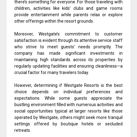
there’s something for everyone. For those traveling with
children, activities like kids’ clubs and game rooms
provide entertainment while parents relax or explore
other offerings within the resort grounds.
Moreover, Westgate’s commitment to customer
satisfaction is evident through its attentive service staff
who strive to meet guests’ needs promptly. The
company has made significant investments in
maintaining high standards across its properties by
regularly updating facilities and ensuring cleanliness—a
crucial factor for many travelers today.
However, determining if Westgate Resorts is the best
choice depends on individual preferences and
expectations. While some guests appreciate the
bustling environment filled with numerous activities and
social opportunities typical at larger resorts like those
operated by Westgate, others might seek more tranquil
settings offered by boutique hotels or secluded
retreats.