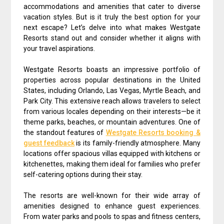
accommodations and amenities that cater to diverse
vacation styles. But is it truly the best option for your
next escape? Let’s delve into what makes Westgate
Resorts stand out and consider whether it aligns with
your travel aspirations.
Westgate Resorts boasts an impressive portfolio of
properties across popular destinations in the United
States, including Orlando, Las Vegas, Myrtle Beach, and
Park City. This extensive reach allows travelers to select
from various locales depending on their interests—be it
theme parks, beaches, or mountain adventures. One of
the standout features of
Westgate Resorts booking &
guest feedback
is its family-friendly atmosphere. Many
locations offer spacious villas equipped with kitchens or
kitchenettes, making them ideal for families who prefer
self-catering options during their stay.
The resorts are well-known for their wide array of
amenities designed to enhance guest experiences.
From water parks and pools to spas and fitness centers,