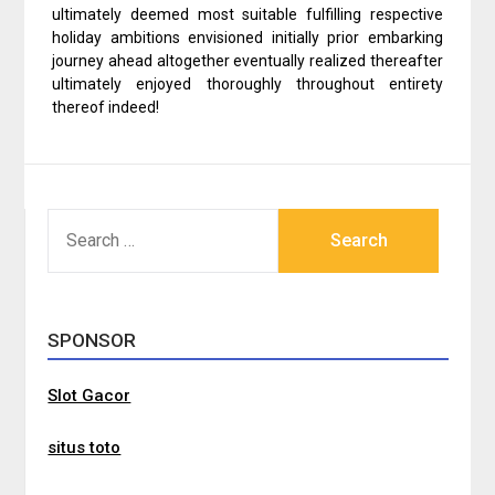
ultimately deemed most suitable fulfilling respective
holiday ambitions envisioned initially prior embarking
journey ahead altogether eventually realized thereafter
ultimately enjoyed thoroughly throughout entirety
thereof indeed!
SEARCH
FOR:
SPONSOR
Slot Gacor
situs toto