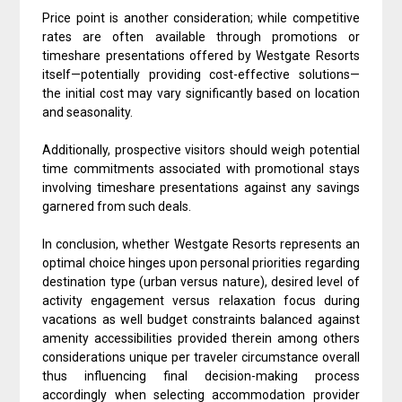
Price point is another consideration; while competitive
rates are often available through promotions or
timeshare presentations offered by Westgate Resorts
itself—potentially providing cost-effective solutions—
the initial cost may vary significantly based on location
and seasonality.
Additionally, prospective visitors should weigh potential
time commitments associated with promotional stays
involving timeshare presentations against any savings
garnered from such deals.
In conclusion, whether Westgate Resorts represents an
optimal choice hinges upon personal priorities regarding
destination type (urban versus nature), desired level of
activity engagement versus relaxation focus during
vacations as well budget constraints balanced against
amenity accessibilities provided therein among others
considerations unique per traveler circumstance overall
thus influencing final decision-making process
accordingly when selecting accommodation provider