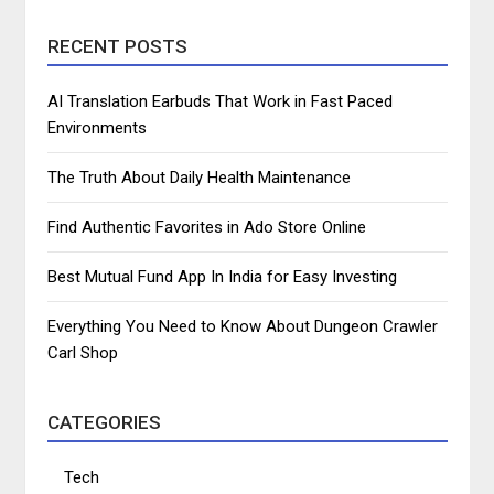
RECENT POSTS
AI Translation Earbuds That Work in Fast Paced
Environments
The Truth About Daily Health Maintenance
Find Authentic Favorites in Ado Store Online
Best Mutual Fund App In India for Easy Investing
Everything You Need to Know About Dungeon Crawler
Carl Shop
CATEGORIES
Tech