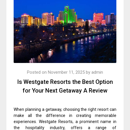
Posted on
November 11, 2025
by
admin
Is Westgate Resorts the Best Option
for Your Next Getaway A Review
When planning a getaway, choosing the right resort can
make all the difference in creating memorable
experiences. Westgate Resorts, a prominent name in
the hospitality industry, offers a range of