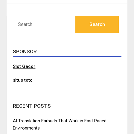
SEARCH
FOR:
SPONSOR
Slot Gacor
situs toto
RECENT POSTS
AI Translation Earbuds That Work in Fast Paced
Environments