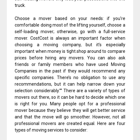
truck.
Choose a mover based on your needs: if you’re
comfortable doing most of the lifting yourself, choose a
self-loading mover; otherwise, go with a full-service
mover. CostCost is always an important factor when
choosing a moving company, but it’s especially
important when money is tight.shop around to compare
prices before hiring any movers. You can also ask
friends or family members who have used Moving
Companies in the past if they would recommend any
specific companies. There’s no obligation to use any
recommendations, but it can help narrow down your
selection considerably.”” There are a variety of types of
movers out there, so it can be hard to decide which one
is right for you. Many people opt for a professional
mover because they believe they will get better service
and that the move will go smoother. However, not all
professional movers are created equal. Here are four
types of moving services to consider: