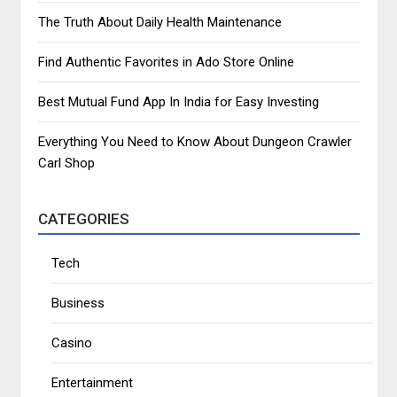
The Truth About Daily Health Maintenance
Find Authentic Favorites in Ado Store Online
Best Mutual Fund App In India for Easy Investing
Everything You Need to Know About Dungeon Crawler
Carl Shop
CATEGORIES
Tech
Business
Casino
Entertainment