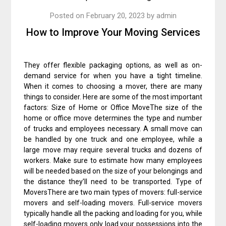
Posted on
February 20, 2023
by
admin
How to Improve Your Moving Services
They offer flexible packaging options, as well as on-
demand service for when you have a tight timeline.
When it comes to choosing a mover, there are many
things to consider. Here are some of the most important
factors: Size of Home or Office MoveThe size of the
home or office move determines the type and number
of trucks and employees necessary. A small move can
be handled by one truck and one employee, while a
large move may require several trucks and dozens of
workers. Make sure to estimate how many employees
will be needed based on the size of your belongings and
the distance they’ll need to be transported. Type of
MoversThere are two main types of movers: full-service
movers and self-loading movers. Full-service movers
typically handle all the packing and loading for you, while
self-loading movers only load your possessions into the