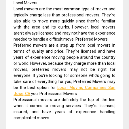
Local Movers:
Local movers are the most common type of mover and
typically charge less than professional movers. They’re
also able to move more quickly since they’re familiar
with the area and its quirks. However, local movers
aren’t always licensed and may not have the experience
needed to handle a difficult move. Preferred Movers:
Preferred movers are a step up from local movers in
terms of quality and price. They’re licensed and have
years of experience moving people around the country
or world. However, because they charge more than local
movers, preferred movers may not be right for
everyone. If you’re looking for someone who’s going to
take care of everything for you, Preferred Movers may
be the best option for
Local Moving Companies San
Jose, CA
you. Professional Movers:
Professional movers are definitely the top of the line
when it comes to moving services. They’re licensed,
insured, and have years of experience handling
complicated moves.