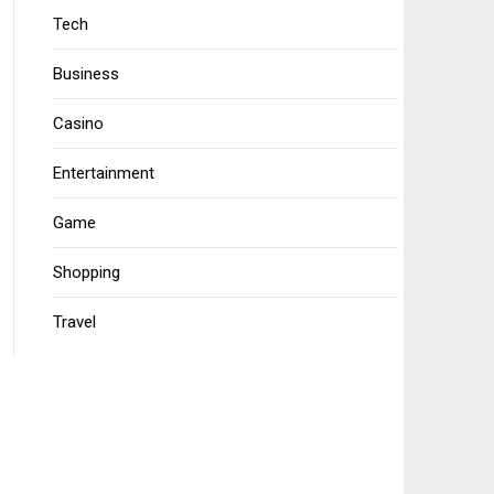
Tech
Business
Casino
Entertainment
Game
Shopping
Travel