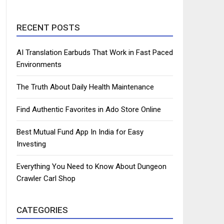
RECENT POSTS
AI Translation Earbuds That Work in Fast Paced
Environments
The Truth About Daily Health Maintenance
Find Authentic Favorites in Ado Store Online
Best Mutual Fund App In India for Easy
Investing
Everything You Need to Know About Dungeon
Crawler Carl Shop
CATEGORIES