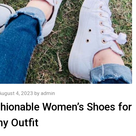
August 4, 2023
by
admin
shionable Women’s Shoes for
y Outfit