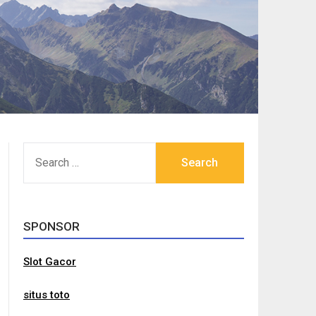
SEARCH
FOR:
SPONSOR
Slot Gacor
situs toto