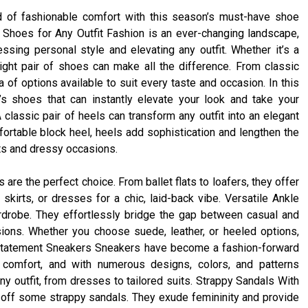
d of fashionable comfort with this season’s must-have shoe
Shoes for Any Outfit Fashion is an ever-changing landscape,
ssing personal style and elevating any outfit. Whether it’s a
ight pair of shoes can make all the difference. From classic
 of options available to suit every taste and occasion. In this
’s shoes that can instantly elevate your look and take your
lassic pair of heels can transform any outfit into an elegant
fortable block heel, heels add sophistication and lengthen the
nts and dressy occasions.
s are the perfect choice. From ballet flats to loafers, they offer
skirts, or dresses for a chic, laid-back vibe. Versatile Ankle
drobe. They effortlessly bridge the gap between casual and
ions. Whether you choose suede, leather, or heeled options,
. Statement Sneakers Sneakers have become a fashion-forward
 comfort, and with numerous designs, colors, and patterns
ny outfit, from dresses to tailored suits. Strappy Sandals With
off some strappy sandals. They exude femininity and provide