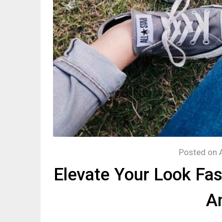
Posted on
Elevate Your Look Fa
An