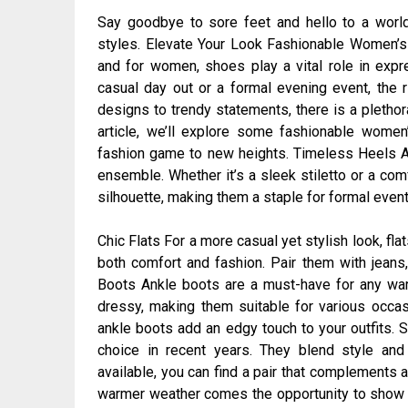
Say goodbye to sore feet and hello to a worl
styles. Elevate Your Look Fashionable Women’s 
and for women, shoes play a vital role in expre
casual day out or a formal evening event, the r
designs to trendy statements, there is a plethora
article, we’ll explore some fashionable women
fashion game to new heights. Timeless Heels A c
ensemble. Whether it’s a sleek stiletto or a com
silhouette, making them a staple for formal eve
Chic Flats For a more casual yet stylish look, flat
both comfort and fashion. Pair them with jeans, 
Boots Ankle boots are a must-have for any war
dressy, making them suitable for various occas
ankle boots add an edgy touch to your outfits
choice in recent years. They blend style and
available, you can find a pair that complements a
warmer weather comes the opportunity to show 