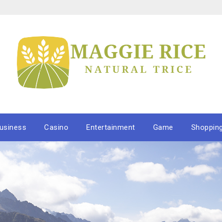
usiness
Casino
Entertainment
Game
Shoppin