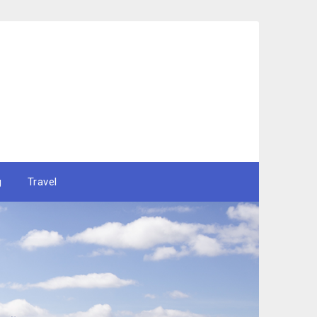
g
Travel