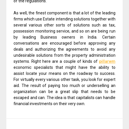
of the regulations.
As well, the finest component is that a lot of the leading
firms which use Estate intending solutions together with
several various other sorts of solutions such as tax,
possession monitoring service, and so on are being run
by leading Business owners in India. Certain
conversations are encouraged before approving any
deals and authorizing the agreements to avoid any
undesirable solutions from the property administration
systems. Right here are a couple of kinds of
pillarwm
economic specialists that might have the ability to
assist locate your means on the roadway to success.
For virtually every various other task, you look for expert
aid. The result of paying too much or underselling an
organization can be a great slip that needs to be
escaped and can. The idea is that capitalists can handle
financial investments on their very own.