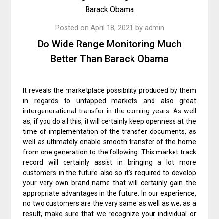
Posted on
April 18, 2021
by
admin
Do Wide Range Monitoring Much
Better Than Barack Obama
It reveals the marketplace possibility produced by them
in regards to untapped markets and also great
intergenerational transfer in the coming years. As well
as, if you do all this, it will certainly keep openness at the
time of implementation of the transfer documents, as
well as ultimately enable smooth transfer of the home
from one generation to the following. This market track
record will certainly assist in bringing a lot more
customers in the future also so it’s required to develop
your very own brand name that will certainly gain the
appropriate advantages in the future. In our experience,
no two customers are the very same as well as we; as a
result, make sure that we recognize your individual or