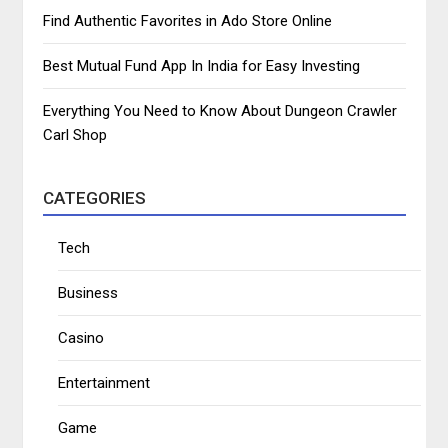
Find Authentic Favorites in Ado Store Online
Best Mutual Fund App In India for Easy Investing
Everything You Need to Know About Dungeon Crawler
Carl Shop
CATEGORIES
Tech
Business
Casino
Entertainment
Game