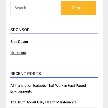
SEARCH
FOR:
SPONSOR
Slot Gacor
situs toto
RECENT POSTS
AI Translation Earbuds That Work in Fast Paced
Environments
The Truth About Daily Health Maintenance