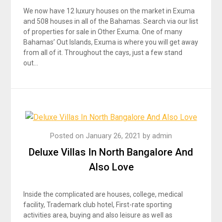
We now have 12 luxury houses on the market in Exuma
and 508 houses in all of the Bahamas. Search via our list
of properties for sale in Other Exuma. One of many
Bahamas’ Out Islands, Exuma is where you will get away
from all of it. Throughout the cays, just a few stand
out…
Posted on
January 26, 2021
by
admin
Deluxe Villas In North Bangalore And
Also Love
Inside the complicated are houses, college, medical
facility, Trademark club hotel, First-rate sporting
activities area, buying and also leisure as well as