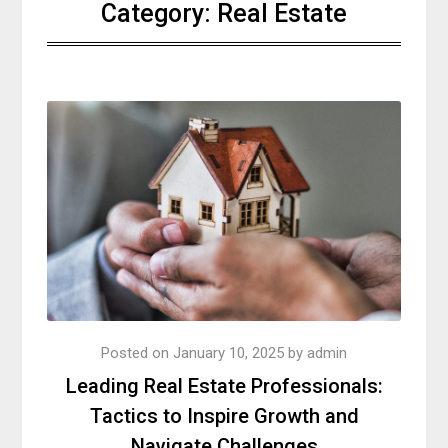
Category:
Real Estate
Posted on
January 10, 2025
by
admin
Leading Real Estate Professionals:
Tactics to Inspire Growth and
Navigate Challenges