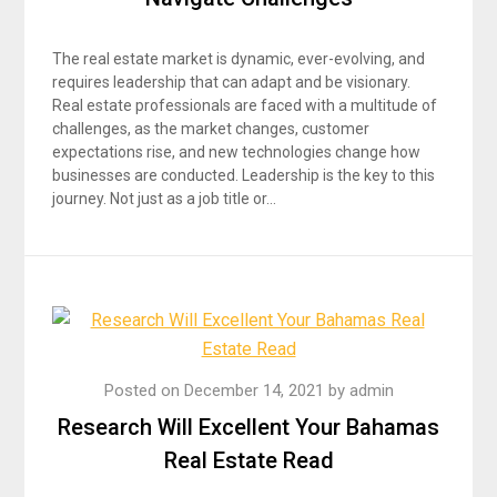
The real estate market is dynamic, ever-evolving, and
requires leadership that can adapt and be visionary.
Real estate professionals are faced with a multitude of
challenges, as the market changes, customer
expectations rise, and new technologies change how
businesses are conducted. Leadership is the key to this
journey. Not just as a job title or…
Posted on
December 14, 2021
by
admin
Research Will Excellent Your Bahamas
Real Estate Read