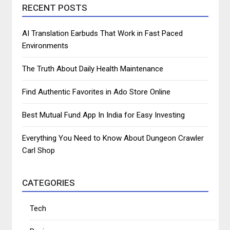
RECENT POSTS
AI Translation Earbuds That Work in Fast Paced
Environments
The Truth About Daily Health Maintenance
Find Authentic Favorites in Ado Store Online
Best Mutual Fund App In India for Easy Investing
Everything You Need to Know About Dungeon Crawler
Carl Shop
CATEGORIES
Tech