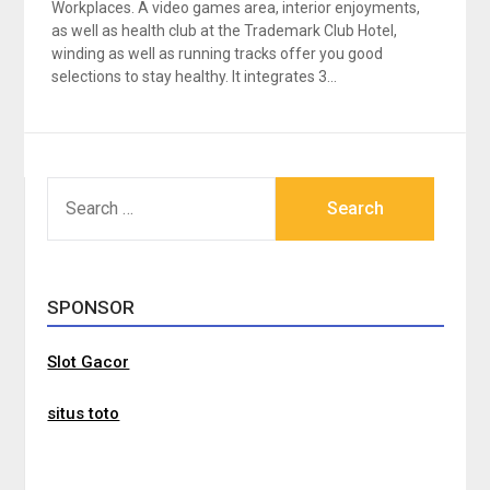
Workplaces. A video games area, interior enjoyments,
as well as health club at the Trademark Club Hotel,
winding as well as running tracks offer you good
selections to stay healthy. It integrates 3…
SEARCH
FOR:
SPONSOR
Slot Gacor
situs toto