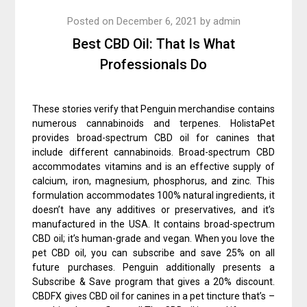
Posted on
December 6, 2021
by
admin
Best CBD Oil: That Is What
Professionals Do
These stories verify that Penguin merchandise contains
numerous cannabinoids and terpenes. HolistaPet
provides broad-spectrum CBD oil for canines that
include different cannabinoids. Broad-spectrum CBD
accommodates vitamins and is an effective supply of
calcium, iron, magnesium, phosphorus, and zinc. This
formulation accommodates 100% natural ingredients, it
doesn’t have any additives or preservatives, and it’s
manufactured in the USA. It contains broad-spectrum
CBD oil; it’s human-grade and vegan. When you love the
pet CBD oil, you can subscribe and save 25% on all
future purchases. Penguin additionally presents a
Subscribe & Save program that gives a 20% discount.
CBDFX gives CBD oil for canines in a pet tincture that’s –