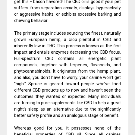
get this – bacon flavored! The CBD oil is good if your pet
suffers from separation anxiety, displays hyperactivity
or aggressive habits, or exhibits excessive barking and
chewing behavior.
The primary stage includes sourcing the finest, naturally
grown European hemp, a crop plentiful in CBD and
inherently low in THC. This process is known as the first
impact and entails enzymes decreasing the CBD focus.
Full-spectrum CBD contains all energetic plant
compounds, together with terpenes, flavonoids, and
phytocannabinoids. It originates from the hemp plant,
and also, you don’t have to worry; your canine won’t get
“high.” Spruce is geared toward people who’ve tried
different CBD products up to now and haven’t seen the
outcomes they wanted or expected. Many individuals
are turning to pure supplements like CBD to help a great
night’s sleep as an alternative due to the significantly
better safety profile and an analogous stage of benefit.
Whereas good for you, it possesses none of the
beneficial properties of CBD oil. Since all canines