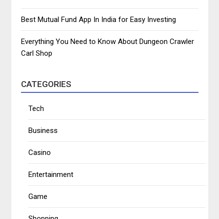
Best Mutual Fund App In India for Easy Investing
Everything You Need to Know About Dungeon Crawler
Carl Shop
CATEGORIES
Tech
Business
Casino
Entertainment
Game
Shopping