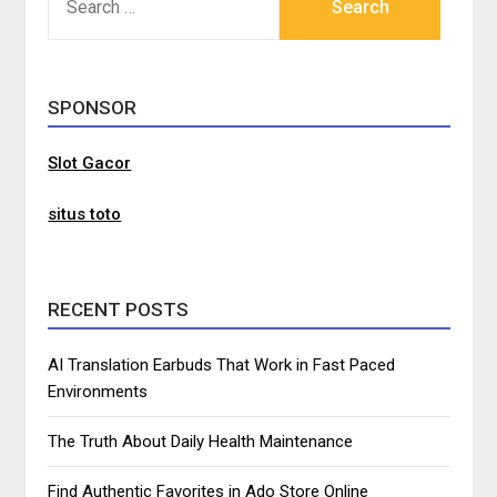
FOR:
SPONSOR
Slot Gacor
situs toto
RECENT POSTS
AI Translation Earbuds That Work in Fast Paced
Environments
The Truth About Daily Health Maintenance
Find Authentic Favorites in Ado Store Online