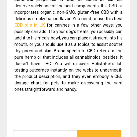
deserve solely one of the best components, this CBD oil
incorporates organic, non-GMO, gluten-free CBD with a
delicious smoky bacon flavor. You need to use this best
CBD oils in UK
for canines in a few other ways; you
possibly can add it to your dog’s treats, you possibly can
add it to his meals bowl, you can place it straight into his
mouth, or you should use it as a topical to assist soothe
dry pores and skin. Broad-spectrum CBD refers to the
pure hemp oil that includes all cannabinoids; besides, it
doesn’t have THC. You will discover HolistaPet’s lab
testing outcomes instantly on the website underneath
the product description, and they even embody a CBD
dosage chart for pets to make discovering the right
ones straightforward and handy.
SEARCH