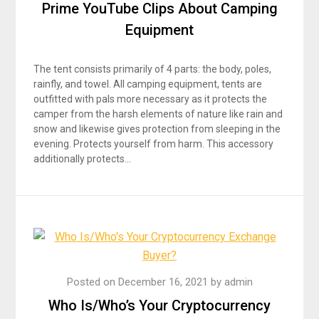
Prime YouTube Clips About Camping
Equipment
The tent consists primarily of 4 parts: the body, poles,
rainfly, and towel. All camping equipment, tents are
outfitted with pals more necessary as it protects the
camper from the harsh elements of nature like rain and
snow and likewise gives protection from sleeping in the
evening. Protects yourself from harm. This accessory
additionally protects…
Posted on
December 16, 2021
by
admin
Who Is/Who’s Your Cryptocurrency