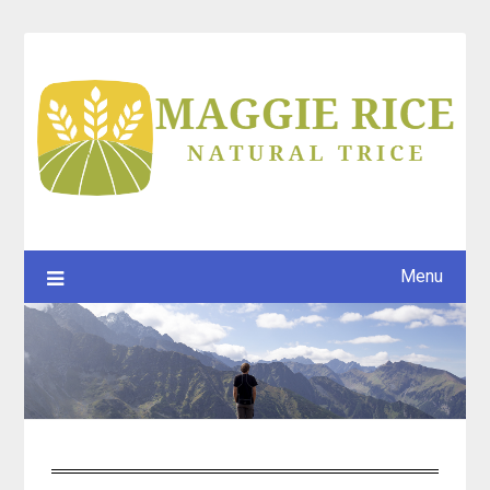
Skip
to
content
Menu