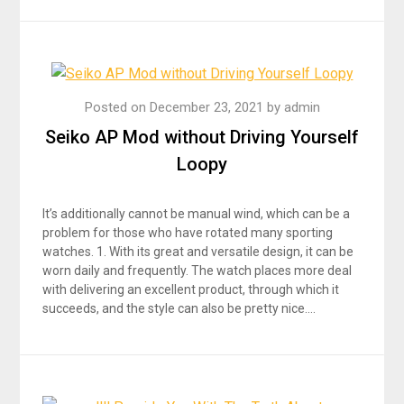
Posted on
December 23, 2021
by
admin
Seiko AP Mod without Driving Yourself
Loopy
It’s additionally cannot be manual wind, which can be a
problem for those who have rotated many sporting
watches. 1. With its great and versatile design, it can be
worn daily and frequently. The watch places more deal
with delivering an excellent product, through which it
succeeds, and the style can also be pretty nice….