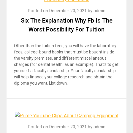
Posted on
December 20, 2021
by
admin
Six The Explanation Why Fb Is The
Worst Possibility For Tuition
Other than the tuition fees, you will have the laboratory
fees, college-bound books that must be bought inside
the varsity premises, and different miscellaneous
charges (for dental health, as an example). That’s to get
yourself a faculty scholarship. Your faculty scholarship
will help finance your college research and obtain the
diploma you want. List down…
Posted on
December 20, 2021
by
admin