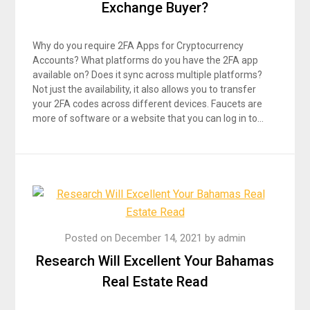
Exchange Buyer?
Why do you require 2FA Apps for Cryptocurrency
Accounts? What platforms do you have the 2FA app
available on? Does it sync across multiple platforms?
Not just the availability, it also allows you to transfer
your 2FA codes across different devices. Faucets are
more of software or a website that you can log in to…
Posted on
December 14, 2021
by
admin
Research Will Excellent Your Bahamas
Real Estate Read