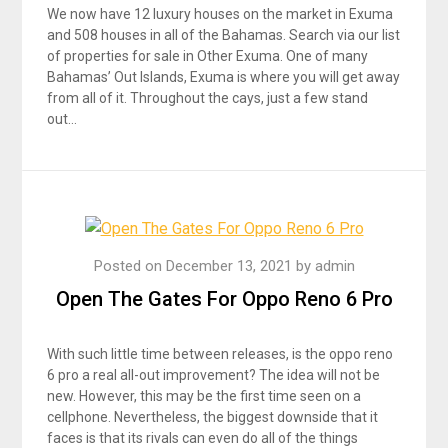
We now have 12 luxury houses on the market in Exuma
and 508 houses in all of the Bahamas. Search via our list
of properties for sale in Other Exuma. One of many
Bahamas’ Out Islands, Exuma is where you will get away
from all of it. Throughout the cays, just a few stand
out…
Posted on
December 13, 2021
by
admin
Open The Gates For Oppo Reno 6 Pro
With such little time between releases, is the oppo reno
6 pro a real all-out improvement? The idea will not be
new. However, this may be the first time seen on a
cellphone. Nevertheless, the biggest downside that it
faces is that its rivals can even do all of the things