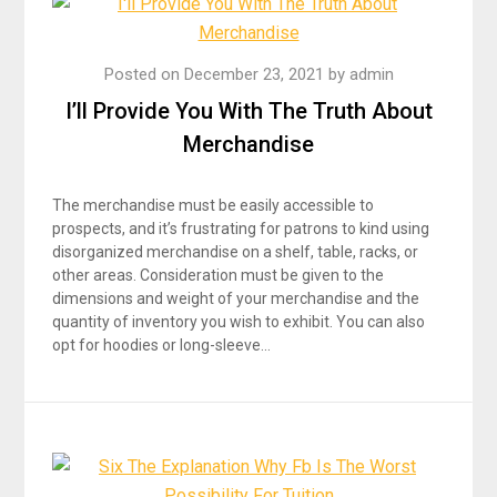
Posted on
December 23, 2021
by
admin
I’ll Provide You With The Truth About
Merchandise
The merchandise must be easily accessible to
prospects, and it’s frustrating for patrons to kind using
disorganized merchandise on a shelf, table, racks, or
other areas. Consideration must be given to the
dimensions and weight of your merchandise and the
quantity of inventory you wish to exhibit. You can also
opt for hoodies or long-sleeve…