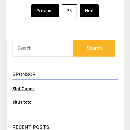
Posts
Previous
25
Next
pagination
SEARCH
FOR:
SPONSOR
Slot Gacor
situs toto
RECENT POSTS