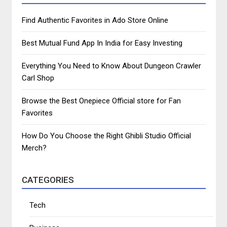
Find Authentic Favorites in Ado Store Online
Best Mutual Fund App In India for Easy Investing
Everything You Need to Know About Dungeon Crawler
Carl Shop
Browse the Best Onepiece Official store for Fan
Favorites
How Do You Choose the Right Ghibli Studio Official
Merch?
CATEGORIES
Tech