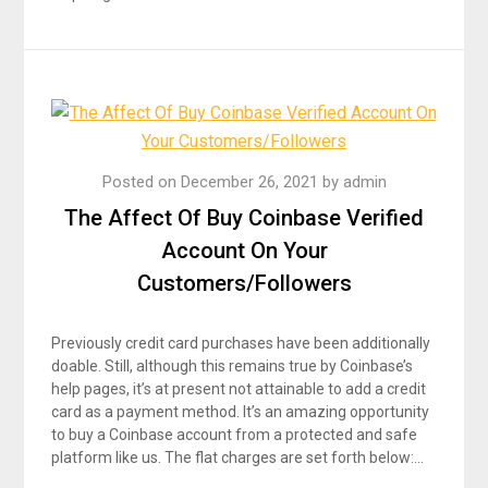
Posted on
December 26, 2021
by
admin
The Affect Of Buy Coinbase Verified
Account On Your
Customers/Followers
Previously credit card purchases have been additionally
doable. Still, although this remains true by Coinbase’s
help pages, it’s at present not attainable to add a credit
card as a payment method. It’s an amazing opportunity
to buy a Coinbase account from a protected and safe
platform like us. The flat charges are set forth below:…