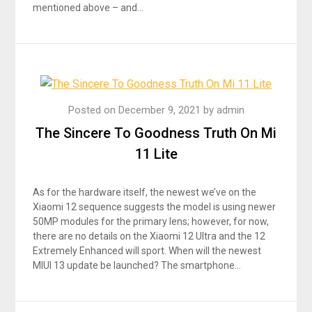
mentioned above – and…
Posted on
December 9, 2021
by
admin
The Sincere To Goodness Truth On Mi
11 Lite
As for the hardware itself, the newest we’ve on the
Xiaomi 12 sequence suggests the model is using newer
50MP modules for the primary lens; however, for now,
there are no details on the Xiaomi 12 Ultra and the 12
Extremely Enhanced will sport. When will the newest
MIUI 13 update be launched? The smartphone…