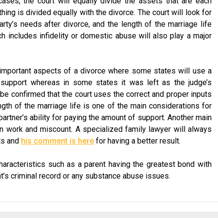
 cases, the court will equally divide the assets that are each
ng is divided equally with the divorce. The court will look for
party’s needs after divorce, and the length of the marriage life
h includes infidelity or domestic abuse will also play a major
important aspects of a divorce where some states will use a
 support whereas in some states it was left as the judge’s
 be confirmed that the court uses the correct and proper inputs
gth of the marriage life is one of the main considerations for
artner’s ability for paying the amount of support. Another main
an work and miscount. A specialized family lawyer will always
ts and
his comment is here
for having a better result.
aracteristics such as a parent having the greatest bond with
ent’s criminal record or any substance abuse issues.