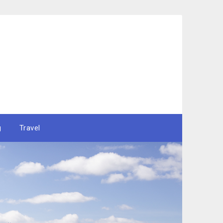
g
Travel