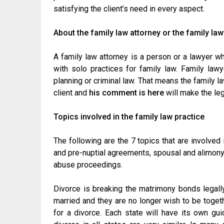
satisfying the client’s need in every aspect.
About the family law attorney or the family la
A family law attorney is a person or a lawyer w
with solo practices for family law. Family law
planning or criminal law. That means the family la
client and
his comment is here
will make the le
Topics involved in the family law practice
The following are the 7 topics that are involved 
and pre-nuptial agreements, spousal and alimony 
abuse proceedings.
Divorce is breaking the matrimony bonds legally
married and they are no longer wish to be togethe
for a divorce. Each state will have its own gu