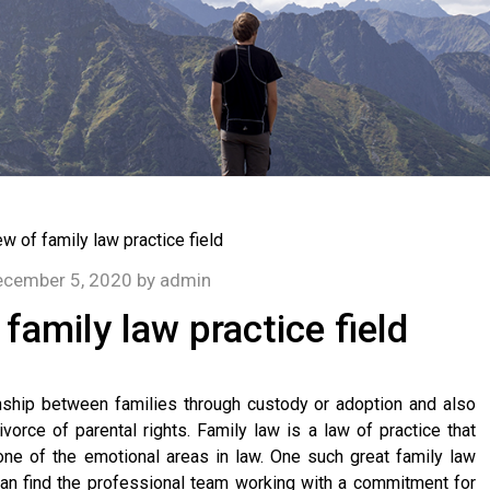
cember 5, 2020
by
admin
 family law practice field
onship between families through custody or adoption and also
vorce of parental rights. Family law is a law of practice that
 one of the emotional areas in law. One such great family law
can find the professional team working with a commitment for