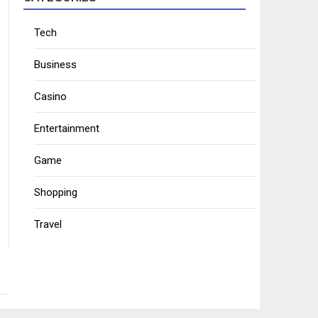
Tech
Business
Casino
Entertainment
Game
Shopping
Travel