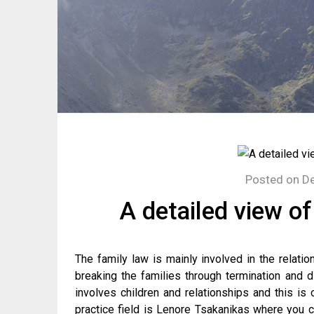
Posted on
De
A detailed view of
The family law is mainly involved in the relati
breaking the families through termination and di
involves children and relationships and this is
practice field is Lenore Tsakanikas where you 