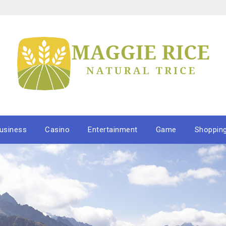
usiness
Casino
Entertainment
Game
Shoppin