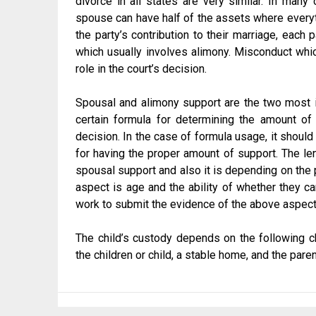
divorce in all states are very similar. In many
spouse can have half of the assets where everythi
the party’s contribution to their marriage, each 
which usually involves alimony. Misconduct whic
role in the court’s decision.
Spousal and alimony support are the two most 
certain formula for determining the amount of
decision. In the case of formula usage, it should
for having the proper amount of support. The len
spousal support and also it is depending on the p
aspect is age and the ability of whether they c
work to submit the evidence of the above aspec
The child’s custody depends on the following ch
the children or child, a stable home, and the par