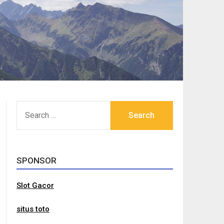
SEARCH
FOR:
SPONSOR
Slot Gacor
situs toto