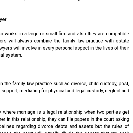
wyer
ho works in a large or small firm and also they are compatible
yers will always combine the family law practice with estate
wyers will involve in every personal aspect in the lives of their
gal system.
in the family law practice such as divorce, child custody, post,
support, mediating for physical and legal custody, neglect and
 where marriage is a legal relationship when two parties get
r in this relationship, they can file papers in the court asking
idelines regarding divorce debts and assets but the rules of