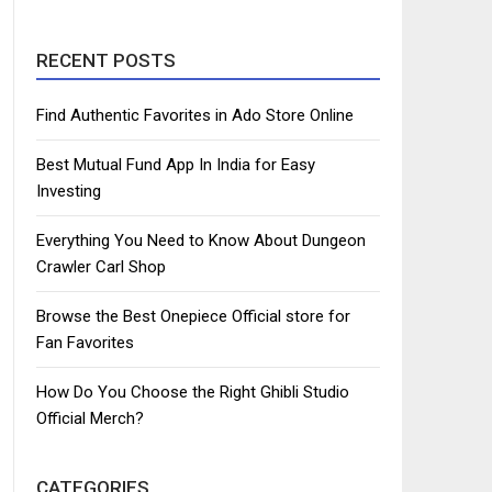
RECENT POSTS
Find Authentic Favorites in Ado Store Online
Best Mutual Fund App In India for Easy
Investing
Everything You Need to Know About Dungeon
Crawler Carl Shop
Browse the Best Onepiece Official store for
Fan Favorites
How Do You Choose the Right Ghibli Studio
Official Merch?
CATEGORIES