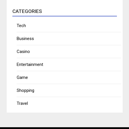
CATEGORIES
Tech
Business
Casino
Entertainment
Game
Shopping
Travel