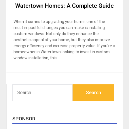
Watertown Homes: A Complete Guide
When it comes to upgrading your home, one of the
most impactful changes you can make is installing
custom windows. Not only do they enhance the
aesthetic appeal of your home, but they also improve
energy efficiency and increase property value. If you’re a
homeowner in Watertown looking to invest in custom
window installation, this…
SEARCH
FOR:
SPONSOR