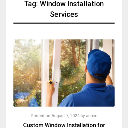
Tag:
Window Installation
Services
Posted on
August 7, 2024
by
admin
Custom Window Installation for