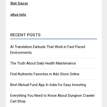
Slot Gacor
situs toto
RECENT POSTS
AI Translation Earbuds That Work in Fast Paced
Environments
The Truth About Daily Health Maintenance
Find Authentic Favorites in Ado Store Online
Best Mutual Fund App In India for Easy Investing
Everything You Need to Know About Dungeon Crawler
Carl Shop