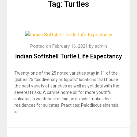
Tag:
Turtles
Posted on
February 16, 2021
by
admin
Indian Softshell Turtle Life Expectancy
Twenty-one of the 25 noted varieties stay in 11 of the
globe’s 25 “biodiversity hotspots,” locations that house
the best variety of varieties as well as yet deal with the
severest risks. A canine home or, for more youthful
sulcatas, a wastebasket laid on its side, make ideal
residences for sulcatas. Practices: Pelodiscus sinensis
is…