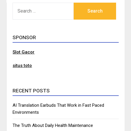
SEARCH
FOR:
SPONSOR
Slot Gacor
situs toto
RECENT POSTS
AI Translation Earbuds That Work in Fast Paced
Environments
The Truth About Daily Health Maintenance