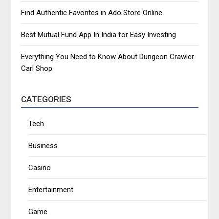
Find Authentic Favorites in Ado Store Online
Best Mutual Fund App In India for Easy Investing
Everything You Need to Know About Dungeon Crawler
Carl Shop
CATEGORIES
Tech
Business
Casino
Entertainment
Game