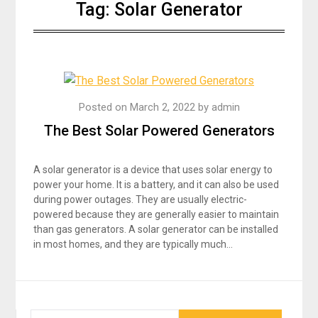
Tag:
Solar Generator
Posted on
March 2, 2022
by
admin
The Best Solar Powered Generators
A solar generator is a device that uses solar energy to
power your home. It is a battery, and it can also be used
during power outages. They are usually electric-
powered because they are generally easier to maintain
than gas generators. A solar generator can be installed
in most homes, and they are typically much…
SEARCH