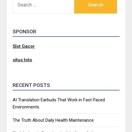
FOR:
SPONSOR
Slot Gacor
situs toto
RECENT POSTS
AI Translation Earbuds That Work in Fast Paced
Environments
The Truth About Daily Health Maintenance