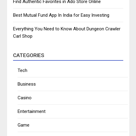
Find Authentic Favorites in Ado Store Online
Best Mutual Fund App In India for Easy Investing
Everything You Need to Know About Dungeon Crawler
Carl Shop
CATEGORIES
Tech
Business
Casino
Entertainment
Game