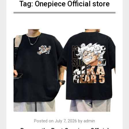
Tag:
Onepiece Official store
Posted on
July 7, 2026
by
admin