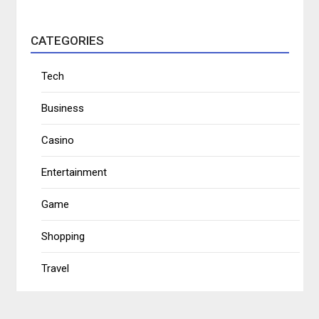
CATEGORIES
Tech
Business
Casino
Entertainment
Game
Shopping
Travel