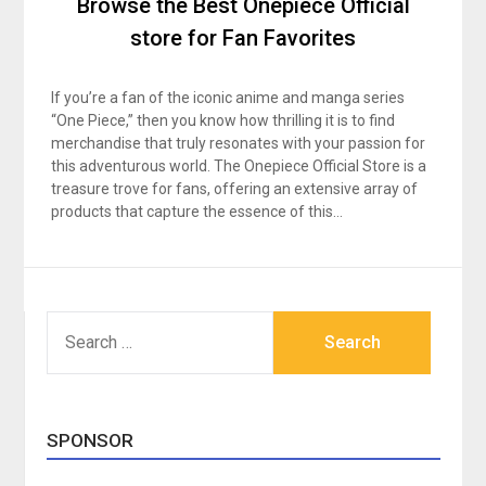
Browse the Best Onepiece Official
store for Fan Favorites
If you’re a fan of the iconic anime and manga series
“One Piece,” then you know how thrilling it is to find
merchandise that truly resonates with your passion for
this adventurous world. The Onepiece Official Store is a
treasure trove for fans, offering an extensive array of
products that capture the essence of this…
SEARCH
FOR:
SPONSOR