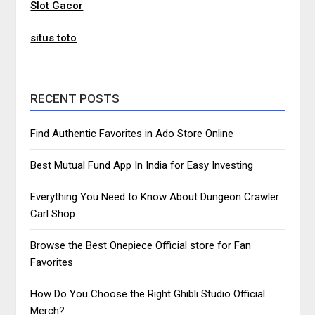
Slot Gacor
situs toto
RECENT POSTS
Find Authentic Favorites in Ado Store Online
Best Mutual Fund App In India for Easy Investing
Everything You Need to Know About Dungeon Crawler
Carl Shop
Browse the Best Onepiece Official store for Fan
Favorites
How Do You Choose the Right Ghibli Studio Official
Merch?