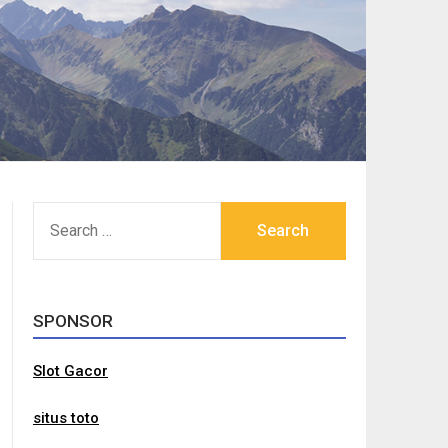
SEARCH
FOR:
SPONSOR
Slot Gacor
situs toto