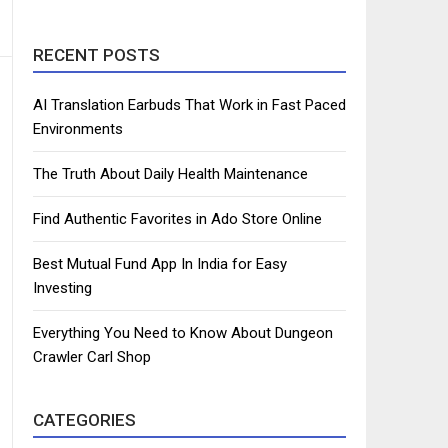
RECENT POSTS
AI Translation Earbuds That Work in Fast Paced
Environments
The Truth About Daily Health Maintenance
Find Authentic Favorites in Ado Store Online
Best Mutual Fund App In India for Easy
Investing
Everything You Need to Know About Dungeon
Crawler Carl Shop
CATEGORIES