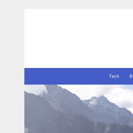
Skip
to
content
Tech
B