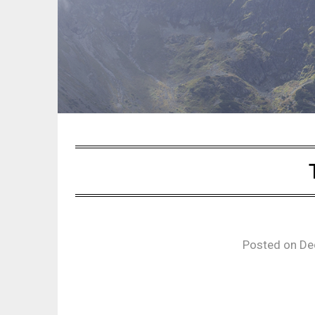
Posted on
De