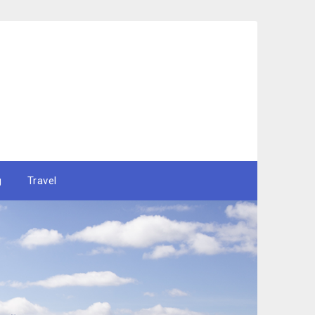
g
Travel