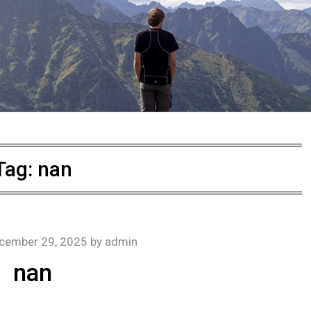
Tag:
nan
cember 29, 2025
by
admin
nan