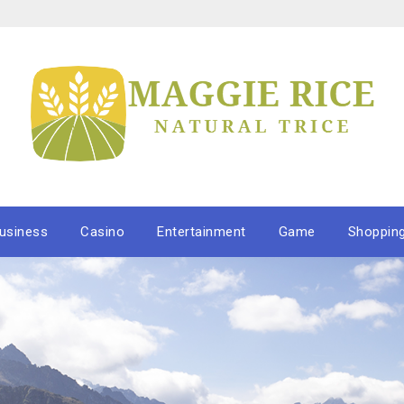
usiness
Casino
Entertainment
Game
Shoppin