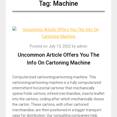
Tag:
Machine
Posted on
July 15, 2022
by
admin
Uncommon Article Offers You The
Info On Cartoning Machine
Computerized cartooningcartooning machine. This
cartooningcartooning machine is a fully computerized
intermittent horizontal cartoner that mechanically
opens/folds cartons, infeed merchandise, inserts leaflet
into the cartons, coding after which mechanically closes
the carton. These cartons, with other cartoned
merchandise, are then positioned in a bigger transport
case for distribution. Our consulting companies help