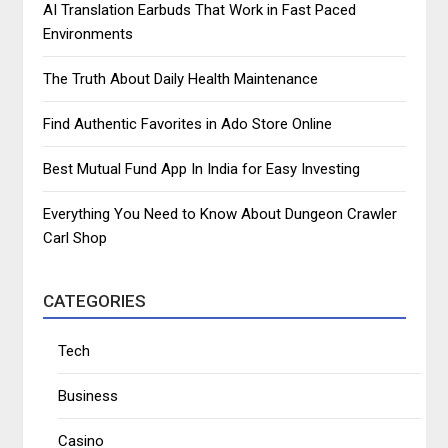
AI Translation Earbuds That Work in Fast Paced
Environments
The Truth About Daily Health Maintenance
Find Authentic Favorites in Ado Store Online
Best Mutual Fund App In India for Easy Investing
Everything You Need to Know About Dungeon Crawler
Carl Shop
CATEGORIES
Tech
Business
Casino