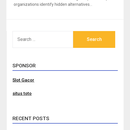
organizations identify hidden alternatives…
SEARCH
FOR:
SPONSOR
Slot Gacor
situs toto
RECENT POSTS