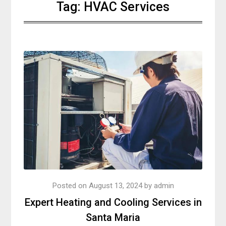
Tag:
HVAC Services
Posted on
August 13, 2024
by
admin
Expert Heating and Cooling Services in
Santa Maria