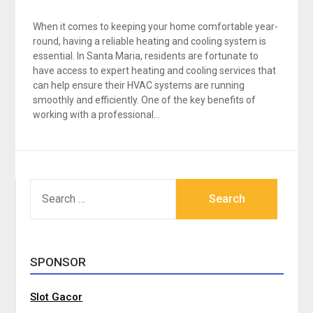
When it comes to keeping your home comfortable year-
round, having a reliable heating and cooling system is
essential. In Santa Maria, residents are fortunate to
have access to expert heating and cooling services that
can help ensure their HVAC systems are running
smoothly and efficiently. One of the key benefits of
working with a professional…
SEARCH
FOR:
SPONSOR
Slot Gacor