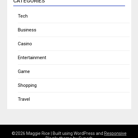
CATEGORIES
Tech
Business
Casino
Entertainment
Game
Shopping
Travel
©2026 Maggie Rice
| Built using WordPress and
Responsive