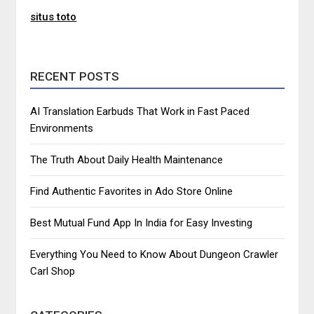
situs toto
RECENT POSTS
AI Translation Earbuds That Work in Fast Paced
Environments
The Truth About Daily Health Maintenance
Find Authentic Favorites in Ado Store Online
Best Mutual Fund App In India for Easy Investing
Everything You Need to Know About Dungeon Crawler
Carl Shop