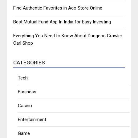
Find Authentic Favorites in Ado Store Online
Best Mutual Fund App In India for Easy Investing
Everything You Need to Know About Dungeon Crawler
Carl Shop
CATEGORIES
Tech
Business
Casino
Entertainment
Game