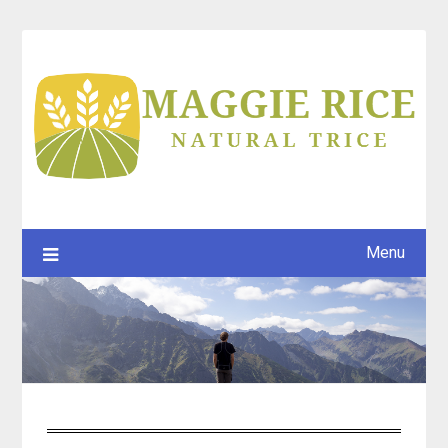
Skip
to
content
Menu