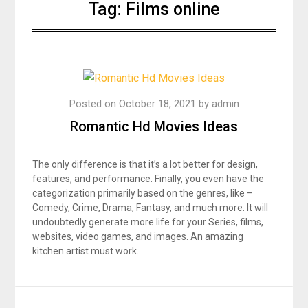
Tag:
Films online
Posted on
October 18, 2021
by
admin
Romantic Hd Movies Ideas
The only difference is that it’s a lot better for design,
features, and performance. Finally, you even have the
categorization primarily based on the genres, like –
Comedy, Crime, Drama, Fantasy, and much more. It will
undoubtedly generate more life for your Series, films,
websites, video games, and images. An amazing
kitchen artist must work…