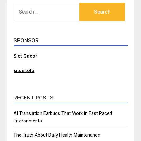
SEARCH
FOR:
SPONSOR
Slot Gacor
situs toto
RECENT POSTS
AI Translation Earbuds That Work in Fast Paced
Environments
The Truth About Daily Health Maintenance