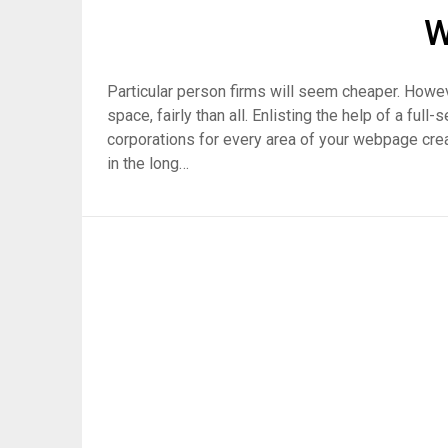
W
Particular person firms will seem cheaper. Howev
space, fairly than all. Enlisting the help of a ful
corporations for every area of your webpage creati
in the long…