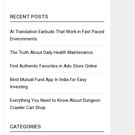
RECENT POSTS
AI Translation Earbuds That Work in Fast Paced
Environments
The Truth About Daily Health Maintenance
Find Authentic Favorites in Ado Store Online
Best Mutual Fund App In India for Easy
Investing
Everything You Need to Know About Dungeon
Crawler Carl Shop
CATEGORIES