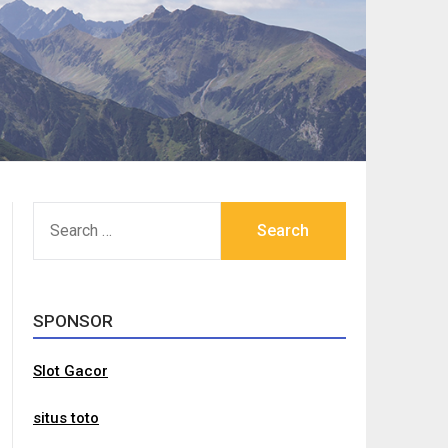
SEARCH
FOR:
SPONSOR
Slot Gacor
situs toto