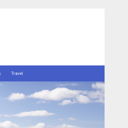
g
Travel