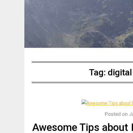
Tag:
digita
Posted on
J
Awesome Tips about D