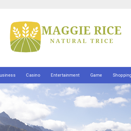
usiness
Casino
Entertainment
Game
Shoppin