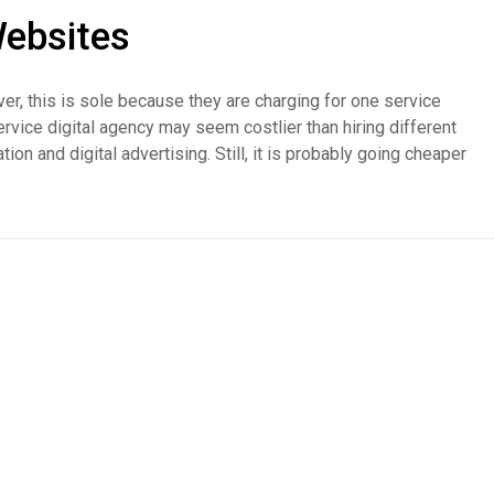
ebsites
er, this is sole because they are charging for one service
l-service digital agency may seem costlier than hiring different
on and digital advertising. Still, it is probably going cheaper