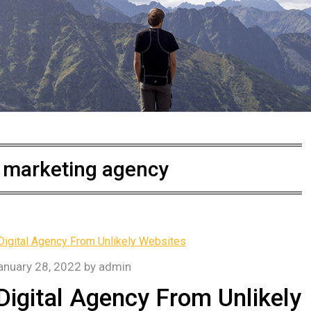
l marketing agency
anuary 28, 2022
by
admin
igital Agency From Unlikely