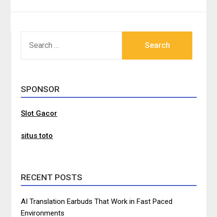
SEARCH
FOR:
SPONSOR
Slot Gacor
situs toto
RECENT POSTS
AI Translation Earbuds That Work in Fast Paced
Environments