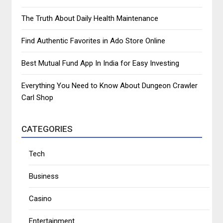
The Truth About Daily Health Maintenance
Find Authentic Favorites in Ado Store Online
Best Mutual Fund App In India for Easy Investing
Everything You Need to Know About Dungeon Crawler
Carl Shop
CATEGORIES
Tech
Business
Casino
Entertainment