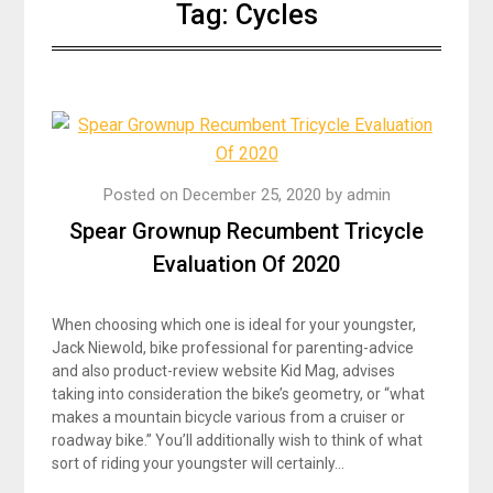
Tag:
Cycles
Posted on
December 25, 2020
by
admin
Spear Grownup Recumbent Tricycle
Evaluation Of 2020
When choosing which one is ideal for your youngster,
Jack Niewold, bike professional for parenting-advice
and also product-review website Kid Mag, advises
taking into consideration the bike’s geometry, or “what
makes a mountain bicycle various from a cruiser or
roadway bike.” You’ll additionally wish to think of what
sort of riding your youngster will certainly…