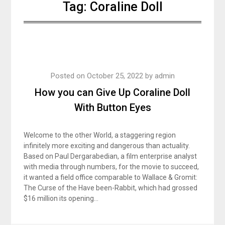
Tag:
Coraline Doll
Posted on
October 25, 2022
by
admin
How you can Give Up Coraline Doll
With Button Eyes
Welcome to the other World, a staggering region
infinitely more exciting and dangerous than actuality.
Based on Paul Dergarabedian, a film enterprise analyst
with media through numbers, for the movie to succeed,
it wanted a field office comparable to Wallace & Gromit:
The Curse of the Have been-Rabbit, which had grossed
$16 million its opening…