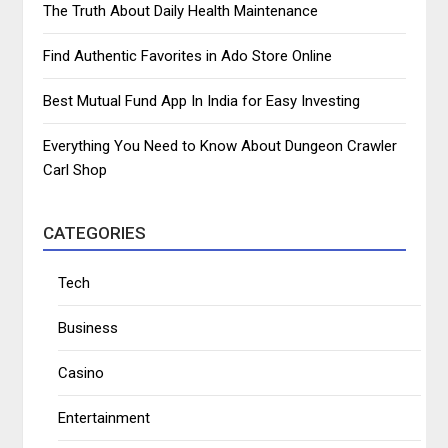
The Truth About Daily Health Maintenance
Find Authentic Favorites in Ado Store Online
Best Mutual Fund App In India for Easy Investing
Everything You Need to Know About Dungeon Crawler
Carl Shop
CATEGORIES
Tech
Business
Casino
Entertainment