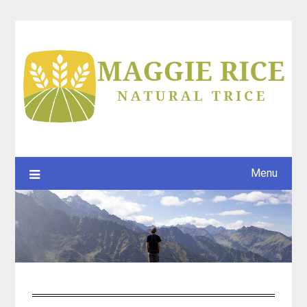
Skip
to
content
Menu