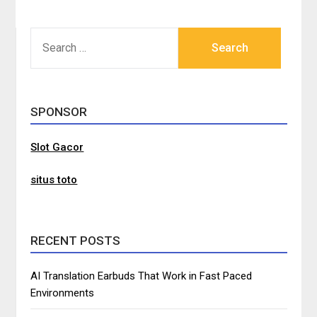
SEARCH
FOR:
SPONSOR
Slot Gacor
situs toto
RECENT POSTS
AI Translation Earbuds That Work in Fast Paced
Environments