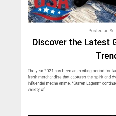
Posted on
Se
Discover the Latest
Tren
The year 2021 has been an exciting period for fan
fresh merchandise that captures the spirit and d
influential mecha anime, *Gurren Lagann* continue
variety of…