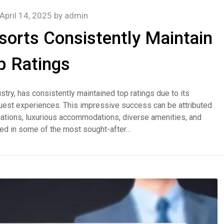
April 14, 2025
by
admin
orts Consistently Maintain
p Ratings
stry, has consistently maintained top ratings due to its
uest experiences. This impressive success can be attributed
 locations, luxurious accommodations, diverse amenities, and
ted in some of the most sought-after…