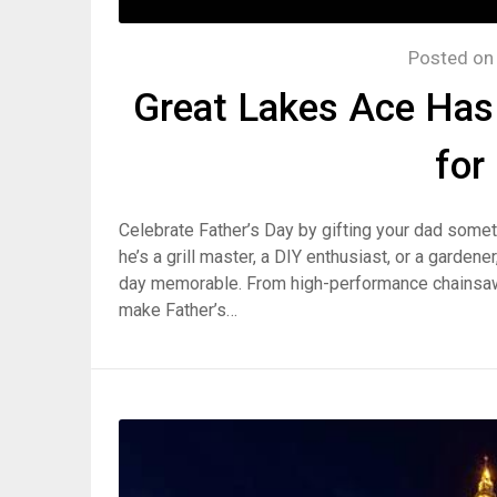
Posted o
Great Lakes Ace Has 
for
Celebrate Father’s Day by gifting your dad some
he’s a grill master, a DIY enthusiast, or a garden
day memorable. From high-performance chainsaws t
make Father’s…