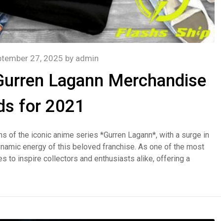
ptember 27, 2025
by
admin
 Gurren Lagann Merchandise
ds for 2021
s of the iconic anime series *Gurren Lagann*, with a surge in
ynamic energy of this beloved franchise. As one of the most
s to inspire collectors and enthusiasts alike, offering a