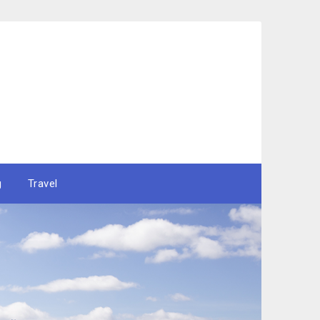
g
Travel