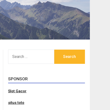
SEARCH
FOR:
SPONSOR
Slot Gacor
situs toto