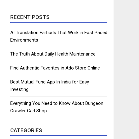
RECENT POSTS
AI Translation Earbuds That Work in Fast Paced
Environments
The Truth About Daily Health Maintenance
Find Authentic Favorites in Ado Store Online
Best Mutual Fund App In India for Easy
Investing
Everything You Need to Know About Dungeon
Crawler Carl Shop
CATEGORIES