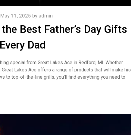
n
May 11, 2025
by
admin
the Best Father’s Day Gifts
 Every Dad
thing special from Great Lakes Ace in Redford, MI. Whether
er, Great Lakes Ace offers a range of products that will make his
o top-of-the-line grills, you’ll find everything you need to