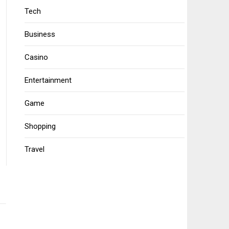
Tech
Business
Casino
Entertainment
Game
Shopping
Travel