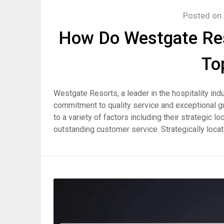
Posted on
How Do Westgate Res
To
Westgate Resorts, a leader in the hospitality indu
commitment to quality service and exceptional g
to a variety of factors including their strategic
outstanding customer service. Strategically loca