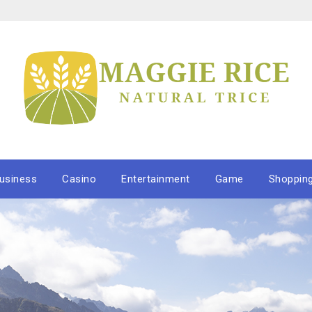
usiness
Casino
Entertainment
Game
Shoppin